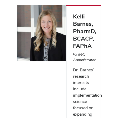
People
listing
Kelli
Barnes
,
PharmD,
BCACP,
FAPhA
P3 IPPE
Administrator
Dr. Barnes’
research
interests
include
implementation
science
focused on
expanding