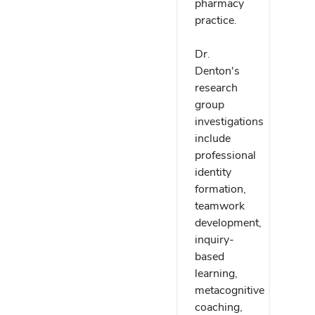
pharmacy
practice.
Dr.
Denton's
research
group
investigations
include
professional
identity
formation,
teamwork
development,
inquiry-
based
learning,
metacognitive
coaching,