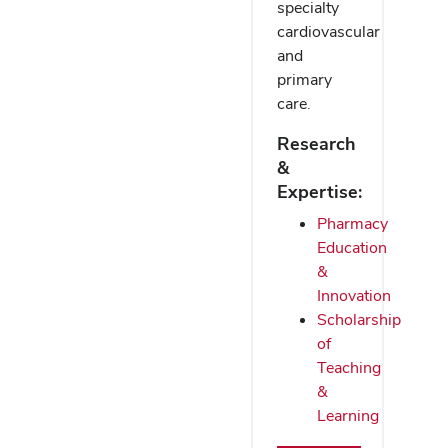
specialty
cardiovascular
and
primary
care.
Research
&
Expertise:
Pharmacy
Education
&
Innovation
Scholarship
of
Teaching
&
Learning