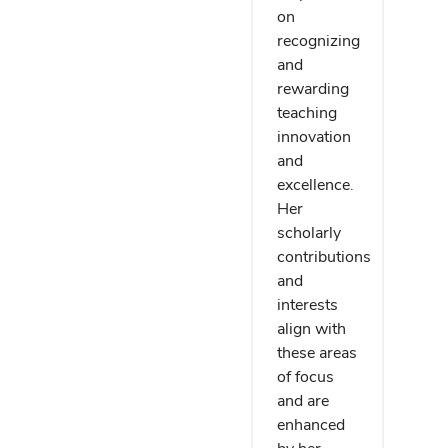
on
recognizing
and
rewarding
teaching
innovation
and
excellence.
Her
scholarly
contributions
and
interests
align with
these areas
of focus
and are
enhanced