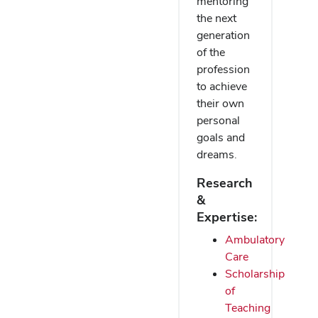
mentoring
the next
generation
of the
profession
to achieve
their own
personal
goals and
dreams.
Research
&
Expertise:
Ambulatory
Care
Scholarship
of
Teaching