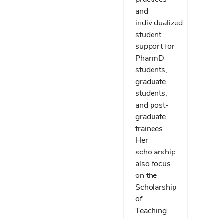
and
individualized
student
support for
PharmD
students,
graduate
students,
and post-
graduate
trainees.
Her
scholarship
also focus
on the
Scholarship
of
Teaching