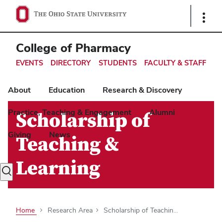
Ohio
Show
Links
State
navigation
College of Pharmacy
bar
EVENTS
DIRECTORY
STUDENTS
FACULTY & STAFF
About
Education
Research & Discovery
Practice, Teaching & Engagement
Alumni
Scholarship of
Giving
News
Teaching &
Learning
Toggle
search
dialog
Home
Research Area
Scholarship of Teachin...