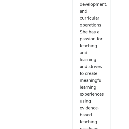
development,
and
curricular
operations.
She has a
passion for
teaching
and
learning
and strives
to create
meaningful
learning
experiences
using
evidence-
based
teaching
practices