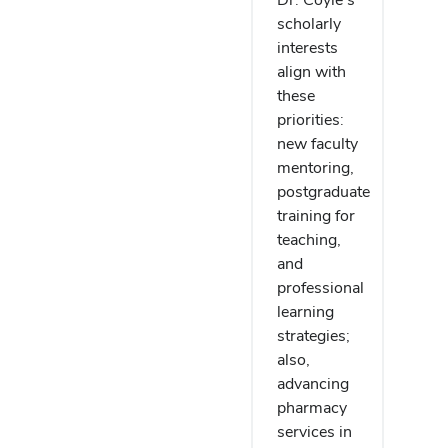
scholarly
interests
align with
these
priorities:
new faculty
mentoring,
postgraduate
training for
teaching,
and
professional
learning
strategies;
also,
advancing
pharmacy
services in