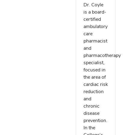
Dr. Coyle
is a board-
certified
ambulatory
care
pharmacist
and
pharmacotherapy
specialist,
focused in
the area of
cardiac risk
reduction
and
chronic
disease
prevention.
In the
College’s