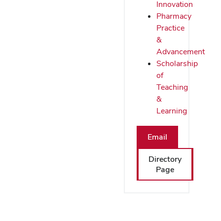
Innovation
Pharmacy
Practice
&
Advancement
Scholarship
of
Teaching
&
Learning
Email
Directory
Page