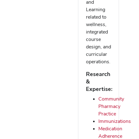
and
Learning
related to
wellness,
integrated
course
design, and
curricular
operations.
Research
&
Expertise:
Community
Pharmacy
Practice
Immunizations
Medication
Adherence