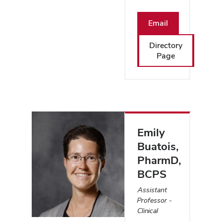
Email
Directory
Page
Emily
Buatois
,
PharmD,
BCPS
Assistant
Professor -
Clinical