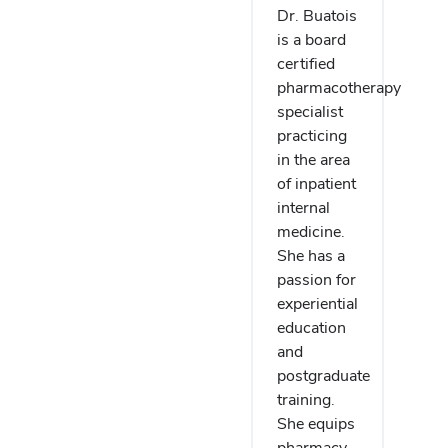
Dr. Buatois
is a board
certified
pharmacotherapy
specialist
practicing
in the area
of inpatient
internal
medicine.
She has a
passion for
experiential
education
and
postgraduate
training.
She equips
pharmacy