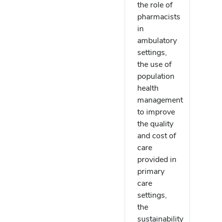
the role of
pharmacists
in
ambulatory
settings,
the use of
population
health
management
to improve
the quality
and cost of
care
provided in
primary
care
settings,
the
sustainability