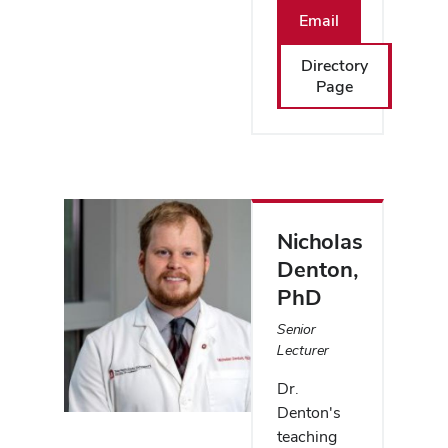
Email
Directory
Page
Nicholas
Denton
,
PhD
Senior
Lecturer
Dr.
Denton's
teaching