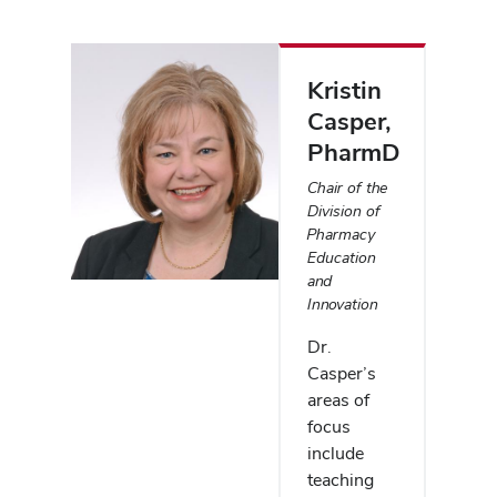
Kristin
Casper
,
PharmD
Chair of the
Division of
Pharmacy
Education
and
Innovation
Dr.
Casper’s
areas of
focus
include
teaching