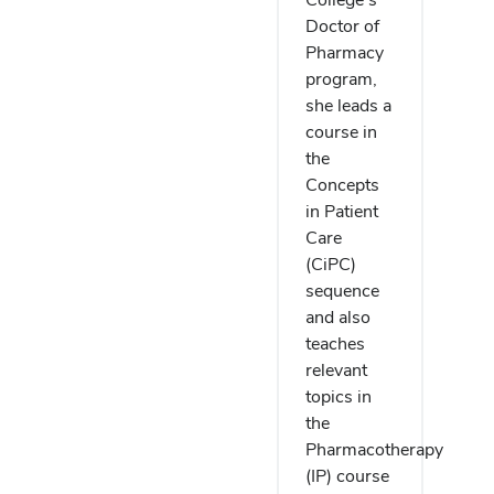
Doctor of
Pharmacy
program,
she leads a
course in
the
Concepts
in Patient
Care
(CiPC)
sequence
and also
teaches
relevant
topics in
the
Pharmacotherapy
(IP) course