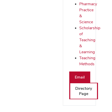
Pharmacy
Practice
&
Science
Scholarship
of
Teaching
&
Learning
Teaching
Methods
Email
Directory
Page