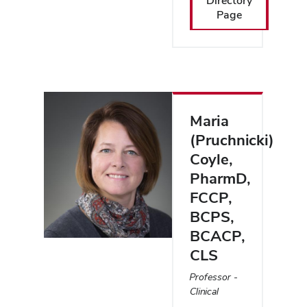
Directory
Page
Maria
(Pruchnicki)
Coyle
,
PharmD,
FCCP,
BCPS,
BCACP,
CLS
Professor -
Clinical