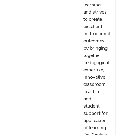
learning
and strives
to create
excellent
instructional
outcomes
by bringing
together
pedagogical
expertise,
innovative
classroom
practices,
and
student
support for
application
of learning.
Dr. Coyle’s