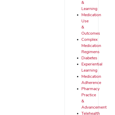
&
Learning
Medication
Use
&
Outcomes
Complex
Medication
Regimens
Diabetes
Experiential
Learning
Medication
Adherence
Pharmacy
Practice
&
Advancement
Telehealth