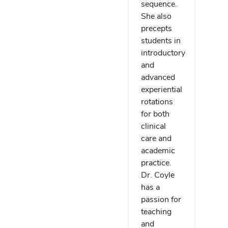
sequence.
She also
precepts
students in
introductory
and
advanced
experiential
rotations
for both
clinical
care and
academic
practice.
Dr. Coyle
has a
passion for
teaching
and