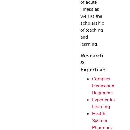
of acute
illness as
well as the
scholarship
of teaching
and
learning.
Research
&
Expertise:
Complex
Medication
Regimens
Experiential
Learning
Health-
System
Pharmacy