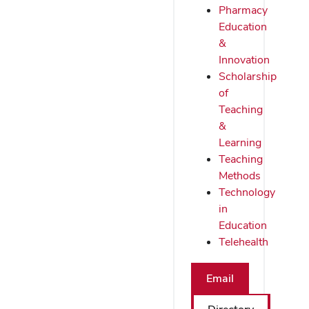
Pharmacy
Education
&
Innovation
Scholarship
of
Teaching
&
Learning
Teaching
Methods
Technology
in
Education
Telehealth
Email