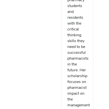
students
and
residents
with the
critical
thinking
skills they
need to be
successful
pharmacists
in the
future. Her
scholarship
focuses on
pharmacist
impact on
the
management