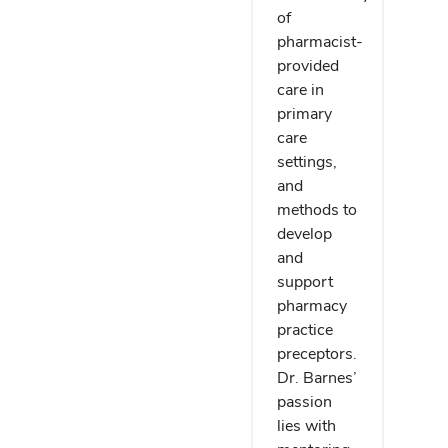
of
pharmacist-
provided
care in
primary
care
settings,
and
methods to
develop
and
support
pharmacy
practice
preceptors.
Dr. Barnes’
passion
lies with