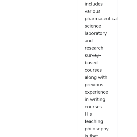
includes
various
pharmaceutical
science
laboratory
and
research
survey-
based
courses
along with
previous
experience
in writing
courses.
His
teaching
philosophy
is that