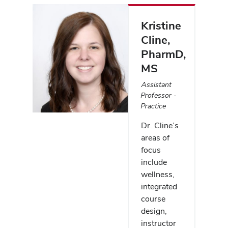
Kristine
Cline
,
PharmD,
MS
Assistant
Professor -
Practice
Dr. Cline’s
areas of
focus
include
wellness,
integrated
course
design,
instructor