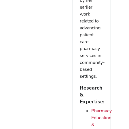
by her
earlier
work
related to
advancing
patient
care
pharmacy
services in
community-
based
settings.
Research
&
Expertise:
Pharmacy
Education
&