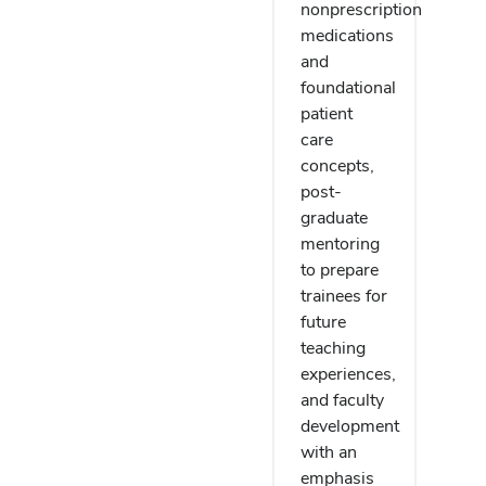
nonprescription
medications
and
foundational
patient
care
concepts,
post-
graduate
mentoring
to prepare
trainees for
future
teaching
experiences,
and faculty
development
with an
emphasis