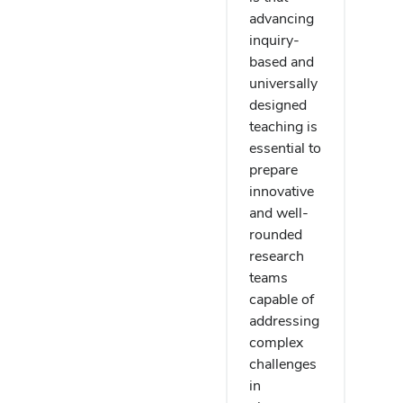
advancing
inquiry-
based and
universally
designed
teaching is
essential to
prepare
innovative
and well-
rounded
research
teams
capable of
addressing
complex
challenges
in