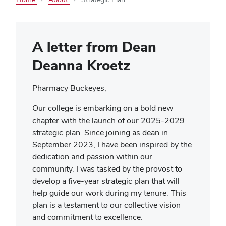
A letter from Dean
Deanna Kroetz
Pharmacy Buckeyes,
Our college is embarking on a bold new
chapter with the launch of our 2025-2029
strategic plan. Since joining as dean in
September 2023, I have been inspired by the
dedication and passion within our
community. I was tasked by the provost to
develop a five-year strategic plan that will
help guide our work during my tenure. This
plan is a testament to our collective vision
and commitment to excellence.