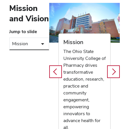
Mission
and Vision
Jump to slide
Mission
The Ohio State
University College of
Pharmacy drives
transformative
education, research,
practice and
community
engagement,
empowering
innovators to
advance health for
all.