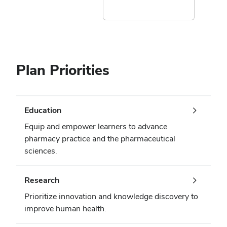
Plan Priorities
Education
Equip and empower learners to advance
pharmacy practice and the pharmaceutical
sciences.
Research
Prioritize innovation and knowledge discovery to
improve human health.