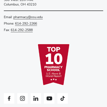
Columbus, OH 43210
Email:
pharmacy@osu.edu
Phone:
614-292-2266
Fax:
614-292-2588
Facebook profile — external
Instagram profile — external
LinkedIn profile — external
YouTube profile — external
Tiktok profile — external