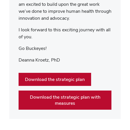
am excited to build upon the great work
we’ve done to improve human health through
innovation and advocacy.
I look forward to this exciting journey with all
of you.
Go Buckeyes!
Deanna Kroetz, PhD
Download the strategic plan
Download the strategic plan with
measures