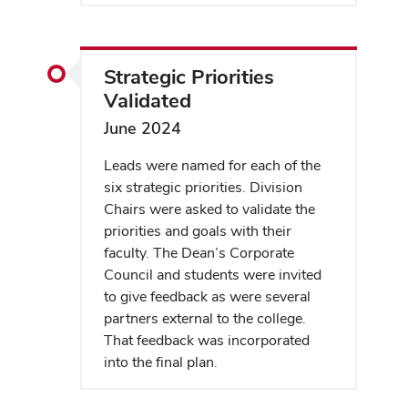
Strategic Priorities
Validated
June 2024
Leads were named for each of the
six strategic priorities. Division
Chairs were asked to validate the
priorities and goals with their
faculty. The Dean’s Corporate
Council and students were invited
to give feedback as were several
partners external to the college.
That feedback was incorporated
into the final plan.