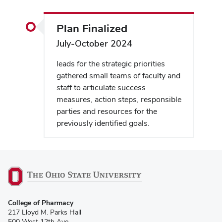
Plan Finalized
July-October 2024
leads for the strategic priorities
gathered small teams of faculty and
staff to articulate success
measures, action steps, responsible
parties and resources for the
previously identified goals.
College of Pharmacy
217 Lloyd M. Parks Hall
500 West 12th Ave.