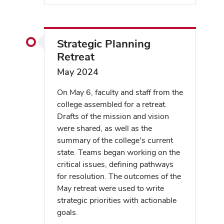
Strategic Planning
Retreat
May 2024
On May 6, faculty and staff from the
college assembled for a retreat.
Drafts of the mission and vision
were shared, as well as the
summary of the college's current
state. Teams began working on the
critical issues, defining pathways
for resolution. The outcomes of the
May retreat were used to write
strategic priorities with actionable
goals.