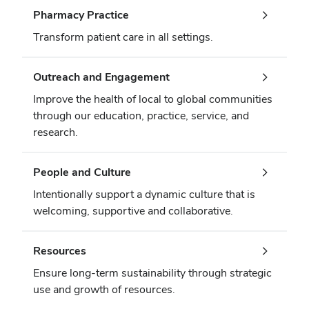
Pharmacy Practice
Transform patient care in all settings.
Outreach and Engagement
Improve the health of local to global communities
through our education, practice, service, and
research.
People and Culture
Intentionally support a dynamic culture that is
welcoming, supportive and collaborative.
Resources
Ensure long-term sustainability through strategic
use and growth of resources.