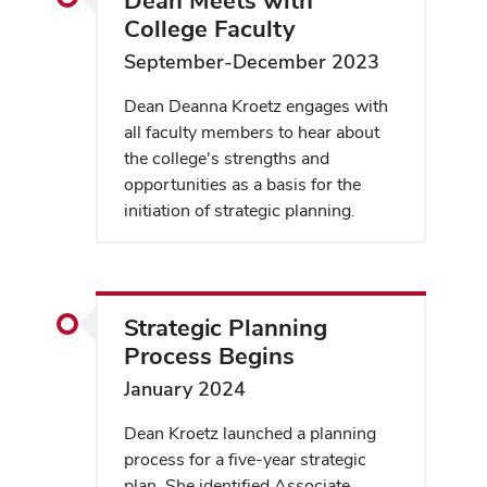
College Faculty
September-December 2023
Dean Deanna Kroetz engages with
all faculty members to hear about
the college's strengths and
opportunities as a basis for the
initiation of strategic planning.
Strategic Planning
Process Begins
January 2024
Dean Kroetz launched a planning
process for a five-year strategic
plan. She identified Associate