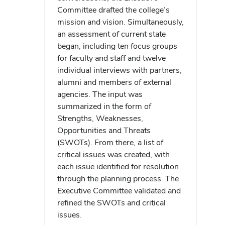
Committee drafted the college’s
mission and vision. Simultaneously,
an assessment of current state
began, including ten focus groups
for faculty and staff and twelve
individual interviews with partners,
alumni and members of external
agencies. The input was
summarized in the form of
Strengths, Weaknesses,
Opportunities and Threats
(SWOTs). From there, a list of
critical issues was created, with
each issue identified for resolution
through the planning process. The
Executive Committee validated and
refined the SWOTs and critical
issues.