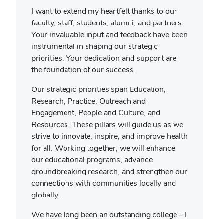
I want to extend my heartfelt thanks to our
faculty, staff, students, alumni, and partners.
Your invaluable input and feedback have been
instrumental in shaping our strategic
priorities. Your dedication and support are
the foundation of our success.
Our strategic priorities span Education,
Research, Practice, Outreach and
Engagement, People and Culture, and
Resources. These pillars will guide us as we
strive to innovate, inspire, and improve health
for all. Working together, we will enhance
our educational programs, advance
groundbreaking research, and strengthen our
connections with communities locally and
globally.
We have long been an outstanding college – I