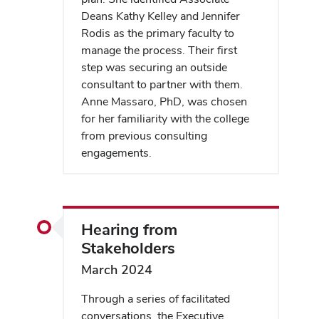
Deans Kathy Kelley and Jennifer
Rodis as the primary faculty to
manage the process. Their first
step was securing an outside
consultant to partner with them.
Anne Massaro, PhD, was chosen
for her familiarity with the college
from previous consulting
engagements.
Hearing from
Stakeholders
March 2024
Through a series of facilitated
conversations, the Executive