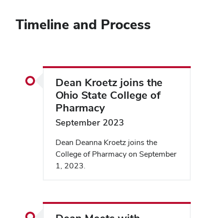
Timeline and Process
Dean Kroetz joins the
Ohio State College of
Pharmacy
September 2023
Dean Deanna Kroetz joins the
College of Pharmacy on September
1, 2023.
Dean Meets with