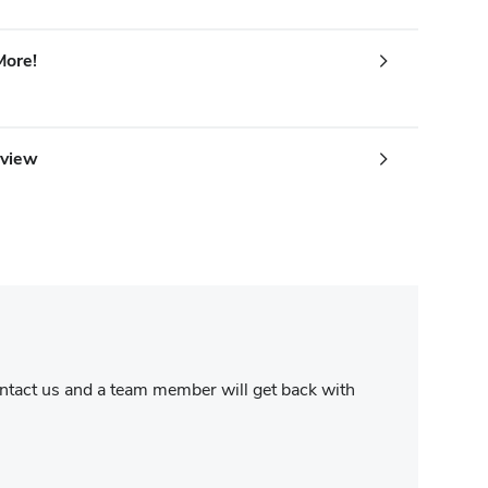
More!
rview
contact us and a team member will get back with