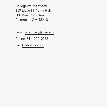
College of Pharmacy
217 Lloyd M. Parks Hall
500 West 12th Ave.
Columbus, OH 43210
Email:
pharmacy@osu.edu
Phone:
614-292-2266
Fax:
614-292-2588