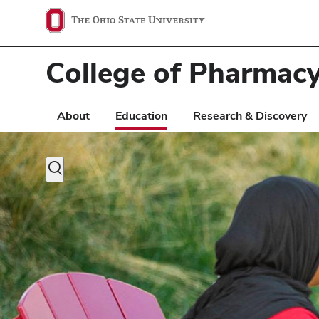
Ohio
State
College of Pharmac
navigation
bar
About
Education
Research & Discovery
Toggle
search
dialog