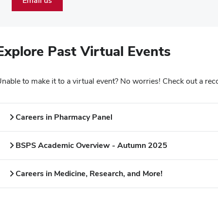
Email us
Explore Past Virtual Events
nable to make it to a virtual event? No worries! Check out a rec
Careers in Pharmacy Panel
BSPS Academic Overview - Autumn 2025
Careers in Medicine, Research, and More!