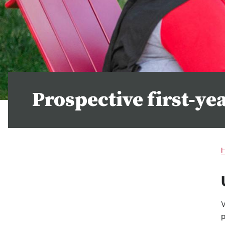
Prospective first-ye
W
p