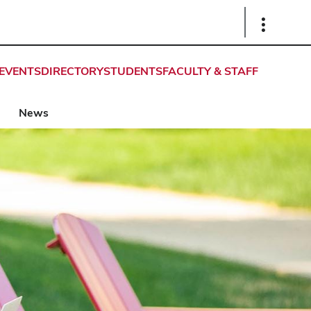
Show
Links
EVENTS
DIRECTORY
STUDENTS
FACULTY & STAFF
News