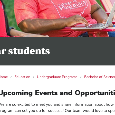
ar students
Home
Education
Undergraduate Programs
Bachelor of Science
Upcoming Events and Opportuniti
e are so excited to meet you and share information about how 
rogram can set you up for success! Our team would love to spe