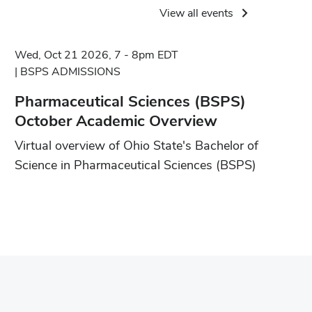
View all events
Wed, Oct 21 2026, 7 - 8pm EDT
BSPS ADMISSIONS
Pharmaceutical Sciences (BSPS)
October Academic Overview
Virtual overview of Ohio State's Bachelor of
Science in Pharmaceutical Sciences (BSPS)