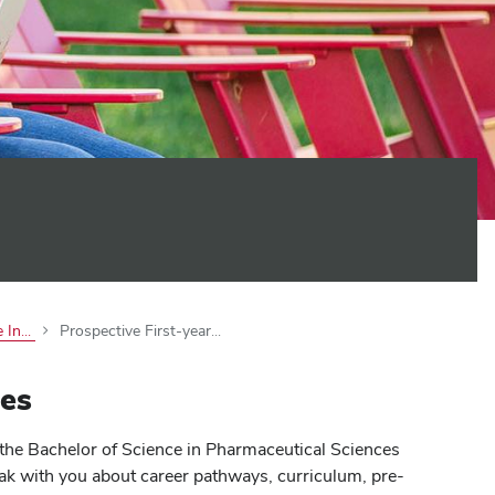
 In...
Prospective First-year...
es
the Bachelor of Science in Pharmaceutical Sciences
ak with you about career pathways, curriculum, pre-