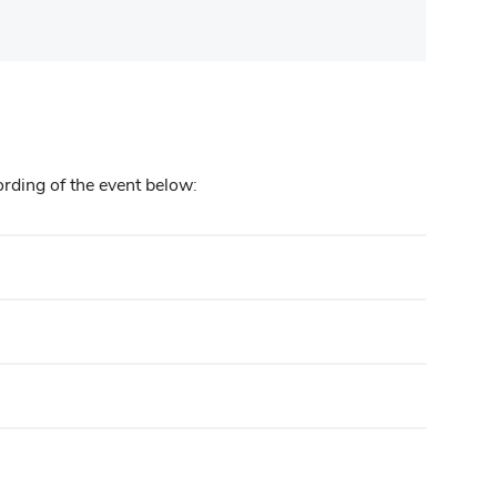
ording of the event below: