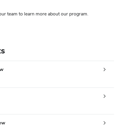
 our team to learn more about our program.
ts
ew
iew