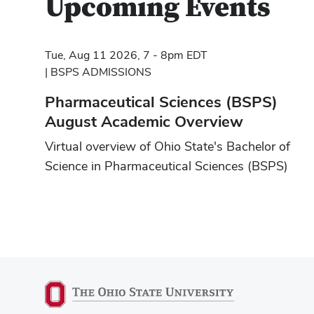
Upcoming Events
Tue, Aug 11 2026, 7 - 8pm EDT
BSPS ADMISSIONS
Pharmaceutical Sciences (BSPS)
August Academic Overview
Virtual overview of Ohio State's Bachelor of
Science in Pharmaceutical Sciences (BSPS)