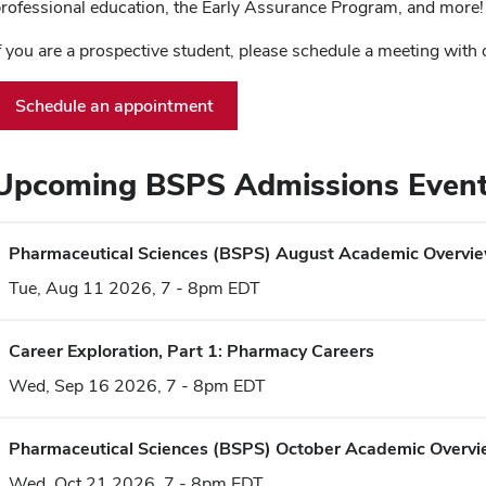
rofessional education, the Early Assurance Program, and more!
f you are a prospective student, please schedule a meeting with
Schedule an appointment
Upcoming BSPS Admissions Even
Pharmaceutical Sciences (BSPS) August Academic Overvi
Tue, Aug 11 2026, 7 - 8pm EDT
Career Exploration, Part 1: Pharmacy Careers
Wed, Sep 16 2026, 7 - 8pm EDT
Pharmaceutical Sciences (BSPS) October Academic Overv
Wed, Oct 21 2026, 7 - 8pm EDT