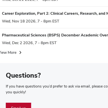
Career Exploration, Part 2: Clinical Careers, Research, and 
Wed, Nov 18 2026, 7 - 8pm EST
Pharmaceutical Sciences (BSPS) December Academic Ove
Wed, Dec 2 2026, 7 - 8pm EST
View More
Questions?
If you have questions you’d prefer to ask via email, please 
you quickly!