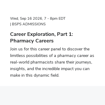
Wed, Sep 16 2026, 7 - 8pm EDT
BSPS ADMISSIONS
Career Exploration, Part 1:
Pharmacy Careers
Join us for this career panel to discover the
limitless possibilities of a pharmacy career as
real-world pharmacists share their journeys,
insights, and the incredible impact you can
make in this dynamic field.