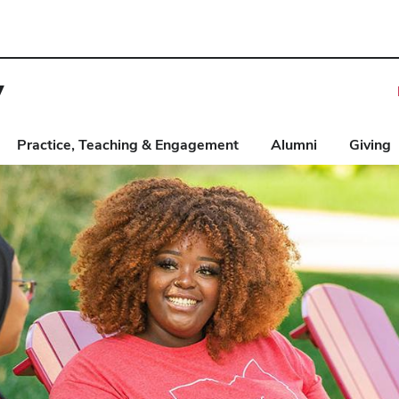
y
Practice, Teaching & Engagement
Alumni
Giving