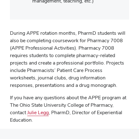
management, teaching, etc.)
During APPE rotation months, PharmD students will
also be completing coursework for Pharmacy 7008
(APPE Professional Activities). Pharmacy 7008
requires students to complete pharmacy-related
projects and create a professional portfolio. Projects
include Pharmacists’ Patient Care Process
worksheets, journal clubs, drug information
responses, presentations and a drug monograph.
If you have any questions about the APPE program at
The Ohio State University College of Pharmacy,
contact
Julie Legg
, PharmD, Director of Experiential
Education.