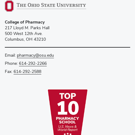
College of Pharmacy
217 Lloyd M. Parks Hall
500 West 12th Ave.
Columbus, OH 43210
Email:
pharmacy@osu.edu
Phone:
614-292-2266
Fax:
614-292-2588