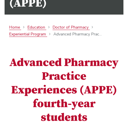
(APPE)
Home
Education
Doctor of Pharmacy
Experiential Program
Advanced Pharmacy Prac...
Advanced Pharmacy
Practice
Experiences (APPE)
fourth-year
students