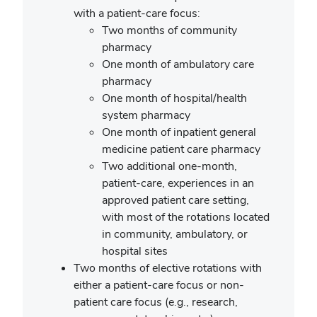
with a patient-care focus:
Two months of community
pharmacy
One month of ambulatory care
pharmacy
One month of hospital/health
system pharmacy
One month of inpatient general
medicine patient care pharmacy
Two additional one-month,
patient-care, experiences in an
approved patient care setting,
with most of the rotations located
in community, ambulatory, or
hospital sites
Two months of elective rotations with
either a patient-care focus or non-
patient care focus (e.g., research,