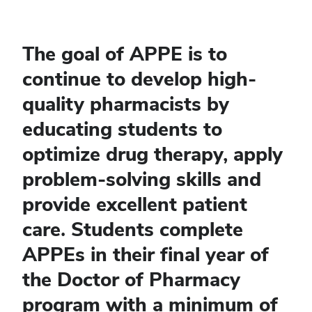
The goal of APPE is to
continue to develop high-
quality pharmacists by
educating students to
optimize drug therapy, apply
problem-solving skills and
provide excellent patient
care. Students complete
APPEs in their final year of
the Doctor of Pharmacy
program with a minimum of