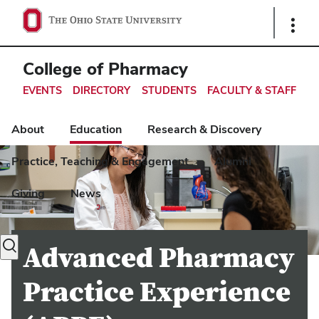
Ohio
Show
Links
State
navigation
College of Pharmacy
bar
EVENTS
DIRECTORY
STUDENTS
FACULTY & STAFF
About
Education
Research & Discovery
Practice, Teaching & Engagement
Alumni
Giving
News
Toggle
Advanced Pharmacy
search
dialog
Practice Experience