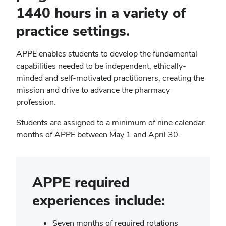
1440 hours in a variety of
practice settings.
APPE enables students to develop the fundamental
capabilities needed to be independent, ethically-
minded and self-motivated practitioners, creating the
mission and drive to advance the pharmacy
profession.
Students are assigned to a minimum of nine calendar
months of APPE between May 1 and April 30.
APPE required
experiences include:
Seven months of required rotations