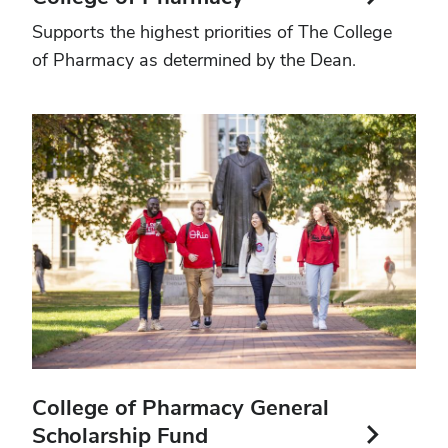
Supports the highest priorities of The College
of Pharmacy as determined by the Dean.
College of Pharmacy General
Scholarship Fund