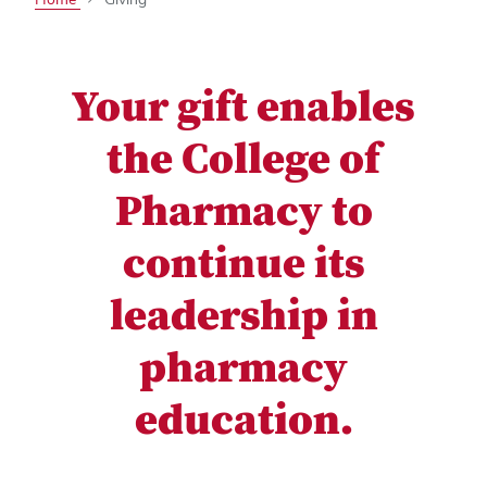
Your gift enables
the College of
Pharmacy to
continue its
leadership in
pharmacy
education.