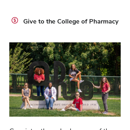
Give to the College of Pharmacy