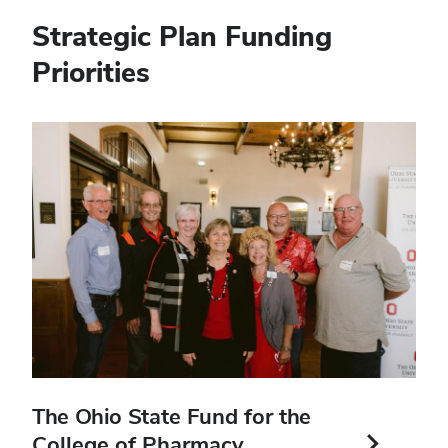
Strategic Plan Funding
Priorities
In
this
section
The Ohio State Fund for the
College of Pharmacy