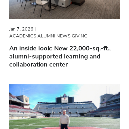
Jan 7, 2026
ACADEMICS
ALUMNI NEWS
GIVING
An inside look: New 22,000-sq.-ft.,
alumni-supported learning and
collaboration center