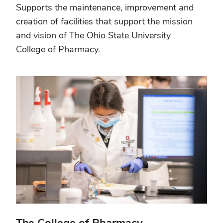
Supports the maintenance, improvement and
creation of facilities that support the mission
and vision of The Ohio State University
College of Pharmacy.
The College of Pharmacy