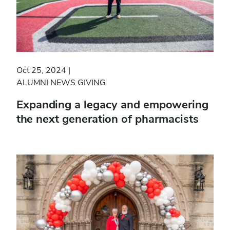
Oct 25, 2024
ALUMNI NEWS
GIVING
Expanding a legacy and empowering
the next generation of pharmacists