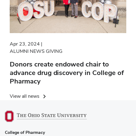
Apr 23, 2024
ALUMNI NEWS
GIVING
Donors create endowed chair to
advance drug discovery in College of
Pharmacy
View all news
College of Pharmacy