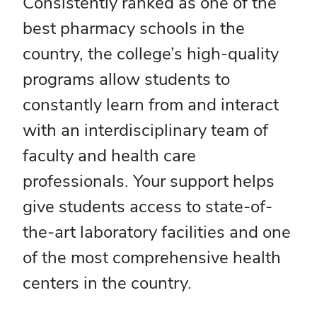
Consistently ranked as one of the
best pharmacy schools in the
country, the college’s high-quality
programs allow students to
constantly learn from and interact
with an interdisciplinary team of
faculty and health care
professionals. Your support helps
give students access to state-of-
the-art laboratory facilities and one
of the most comprehensive health
centers in the country.