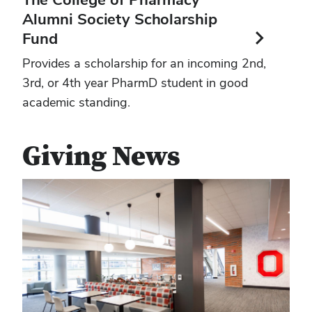
Alumni Society Scholarship
Fund
Provides a scholarship for an incoming 2nd,
3rd, or 4th year PharmD student in good
academic standing.
Giving News