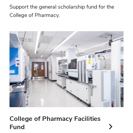
Support the general scholarship fund for the
College of Pharmacy.
College of Pharmacy Facilities
Fund