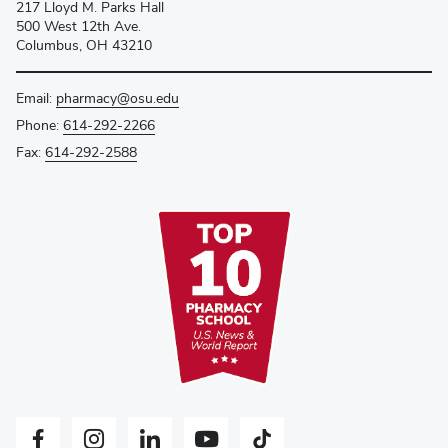
217 Lloyd M. Parks Hall
500 West 12th Ave.
Columbus, OH 43210
Email:
pharmacy@osu.edu
Phone:
614-292-2266
Fax:
614-292-2588
Facebook profile — external
Instagram profile — external
LinkedIn profile — external
YouTube profile — external
Tiktok profile — external