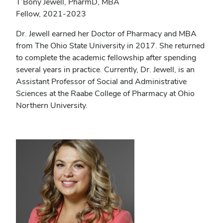
T’Bony Jewell, PharmD, MBA
Fellow, 2021-2023
Dr. Jewell earned her Doctor of Pharmacy and MBA
from The Ohio State University in 2017. She returned
to complete the academic fellowship after spending
several years in practice. Currently, Dr. Jewell, is an
Assistant Professor of Social and Administrative
Sciences at the Raabe College of Pharmacy at Ohio
Northern University.