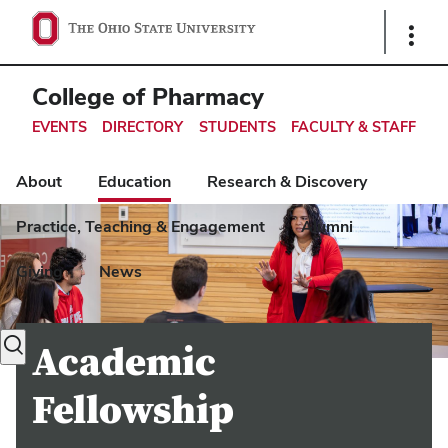
Ohio
Show
Links
State
navigation
College of Pharmacy
bar
EVENTS
DIRECTORY
STUDENTS
FACULTY & STAFF
About
Education
Research & Discovery
Practice, Teaching & Engagement
Alumni
Giving
News
Toggle
Academic
search
dialog
Fellowship