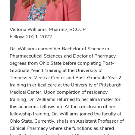
Victoria Williams, PharmD, BCCCP
Fellow, 2021-2022
Dr. Williams earned her Bachelor of Science in
Pharmaceutical Sciences and Doctor of Pharmacy
degrees from Ohio State before completing Post-
Graduate Year 1 training at the University of
Tennessee Medical Center and Post-Graduate Year 2
training in critical care at the University of Pittsburgh
Medical Center. Upon completion of residency
training, Dr. Williams returned to her alma mater for
this academic fellowship. At the conclusion of her
fellowship training, Dr. Williams joined the faculty at
Ohio State. Currently, she is an Assistant Professor of
Clinical Pharmacy where she functions as shared