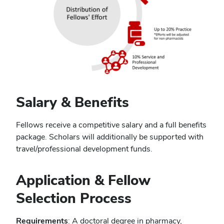
Salary & Benefits
Fellows receive a competitive salary and a full benefits
package. Scholars will additionally be supported with
travel/professional development funds.
Application & Fellow
Selection Process
Requirements
: A doctoral degree in pharmacy,