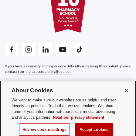
Facebook profile — external
Instagram profile — external
LinkedIn profile — external
YouTube profile — external
Tiktok profile — external
If you have a disability and experience difficulty accessing this content, please
contact
cop-digitalaccessibility@osu.edu
.
Privacy Statement
Non-discrimination Notice
About Cookies
Review cookie settings
Login
We want to make sure our websites are as helpful and user
friendly as possible. To do that, we use cookies. We share
© 2026 The Ohio State University
some of your information with our social media, advertising
and analytics partners.
Read our privacy statement
Review cookie settings
Accept cookies