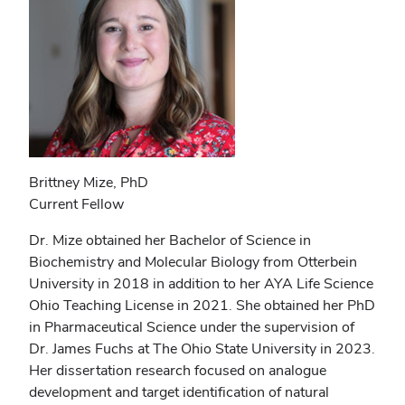
Brittney Mize, PhD
Current Fellow
Dr. Mize obtained her Bachelor of Science in
Biochemistry and Molecular Biology from Otterbein
University in 2018 in addition to her AYA Life Science
Ohio Teaching License in 2021. She obtained her PhD
in Pharmaceutical Science under the supervision of
Dr. James Fuchs at The Ohio State University in 2023.
Her dissertation research focused on analogue
development and target identification of natural