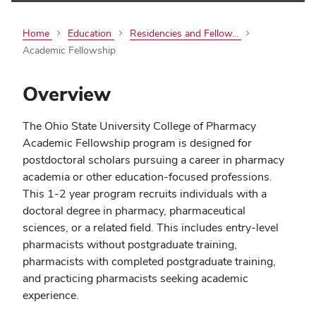
Home
Education
Residencies and Fellow...
Academic Fellowship
Overview
The Ohio State University College of Pharmacy
Academic Fellowship program is designed for
postdoctoral scholars pursuing a career in pharmacy
academia or other education-focused professions.
This 1-2 year program recruits individuals with a
doctoral degree in pharmacy, pharmaceutical
sciences, or a related field. This includes entry-level
pharmacists without postgraduate training,
pharmacists with completed postgraduate training,
and practicing pharmacists seeking academic
experience.