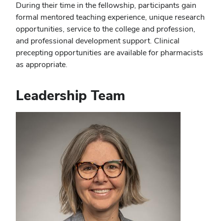
During their time in the fellowship, participants gain
formal mentored teaching experience, unique research
opportunities, service to the college and profession,
and professional development support. Clinical
precepting opportunities are available for pharmacists
as appropriate.
Leadership Team