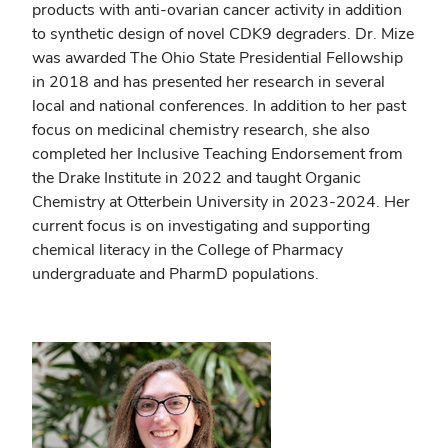
products with anti-ovarian cancer activity in addition
to synthetic design of novel CDK9 degraders. Dr. Mize
was awarded The Ohio State Presidential Fellowship
in 2018 and has presented her research in several
local and national conferences. In addition to her past
focus on medicinal chemistry research, she also
completed her Inclusive Teaching Endorsement from
the Drake Institute in 2022 and taught Organic
Chemistry at Otterbein University in 2023-2024. Her
current focus is on investigating and supporting
chemical literacy in the College of Pharmacy
undergraduate and PharmD populations.