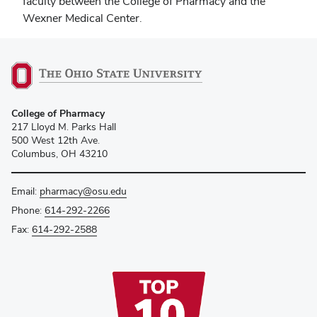
faculty between the College of Pharmacy and the
Wexner Medical Center.
College of Pharmacy
217 Lloyd M. Parks Hall
500 West 12th Ave.
Columbus, OH 43210
Email:
pharmacy@osu.edu
Phone:
614-292-2266
Fax:
614-292-2588