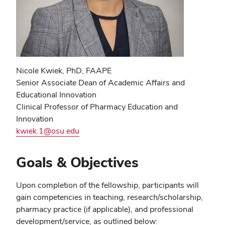
Nicole Kwiek, PhD, FAAPE
Senior Associate Dean of Academic Affairs and
Educational Innovation
Clinical Professor of Pharmacy Education and
Innovation
kwiek.1@osu.edu
Goals & Objectives
Upon completion of the fellowship, participants will
gain competencies in teaching, research/scholarship,
pharmacy practice (if applicable), and professional
development/service, as outlined below: