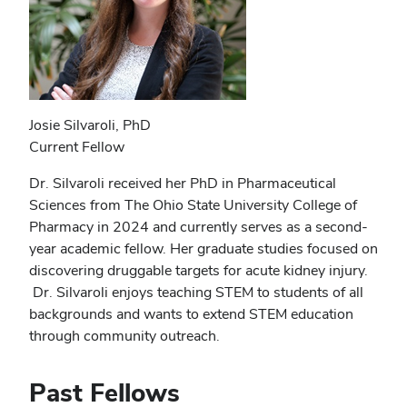
Josie Silvaroli, PhD
Current Fellow
Dr. Silvaroli received her PhD in Pharmaceutical
Sciences from The Ohio State University College of
Pharmacy in 2024 and currently serves as a second-
year academic fellow. Her graduate studies focused on
discovering druggable targets for acute kidney injury.
Dr. Silvaroli enjoys teaching STEM to students of all
backgrounds and wants to extend STEM education
through community outreach.
Past Fellows