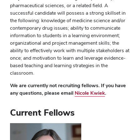
pharmaceutical sciences, or a related field. A
successful candidate will possess a strong skillset in
the following: knowledge of medicine science and/or
contemporary drug issues; ability to communicate
information to students in a learning environment;
organizational and project management skills; the
ability to effectively work with multiple stakeholders at
once; and motivation to learn and leverage evidence-
based teaching and learning strategies in the
classroom.
We are currently not recruiting fellows. If you have
any questions, please email
Nicole Kwiek
.
Current Fellows