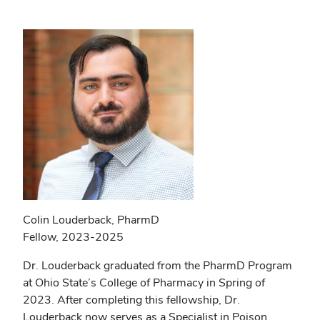
Colin Louderback, PharmD
Fellow, 2023-2025
Dr. Louderback graduated from the PharmD Program
at Ohio State’s College of Pharmacy in Spring of
2023. After completing this fellowship, Dr.
Louderback now serves as a Specialist in Poison