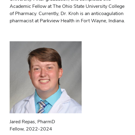
Academic Fellow at The Ohio State University College
of Pharmacy. Currently, Dr. Kroh is an anticoagulation
pharmacist at Parkview Health in Fort Wayne, Indiana.
Jared Repas, PharmD
Fellow, 2022-2024