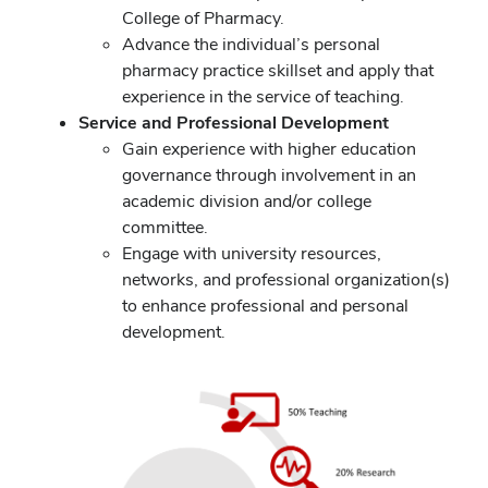
College of Pharmacy.
Advance the individual’s personal
pharmacy practice skillset and apply that
experience in the service of teaching.
Service and Professional Development
Gain experience with higher education
governance through involvement in an
academic division and/or college
committee.
Engage with university resources,
networks, and professional organization(s)
to enhance professional and personal
development.