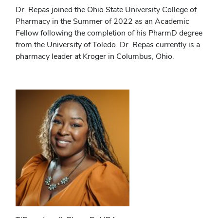
Dr. Repas joined the Ohio State University College of
Pharmacy in the Summer of 2022 as an Academic
Fellow following the completion of his PharmD degree
from the University of Toledo. Dr. Repas currently is a
pharmacy leader at Kroger in Columbus, Ohio.