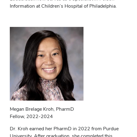
Information at Children’s Hospital of Philadelphia.
Megan Brelage Kroh, PharmD
Fellow, 2022-2024
Dr. Kroh earned her PharmD in 2022 from Purdue
University. After graduation, she completed this