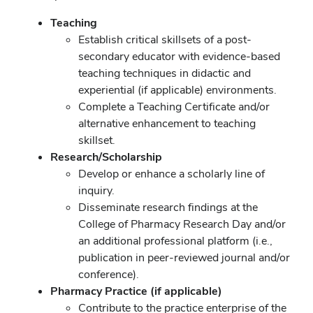
Teaching
Establish critical skillsets of a post-
secondary educator with evidence-based
teaching techniques in didactic and
experiential (if applicable) environments.
Complete a Teaching Certificate and/or
alternative enhancement to teaching
skillset.
Research/Scholarship
Develop or enhance a scholarly line of
inquiry.
Disseminate research findings at the
College of Pharmacy Research Day and/or
an additional professional platform (i.e.,
publication in peer-reviewed journal and/or
conference).
Pharmacy Practice (if applicable)
Contribute to the practice enterprise of the