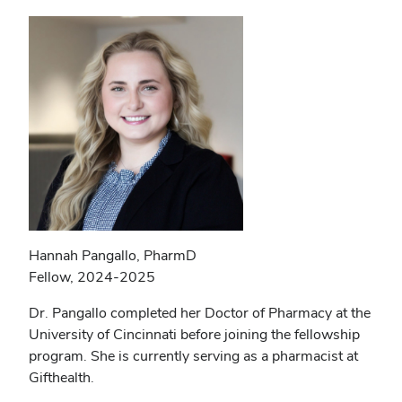
Hannah Pangallo, PharmD
Fellow, 2024-2025
Dr. Pangallo completed her Doctor of Pharmacy at the
University of Cincinnati before joining the fellowship
program. She is currently serving as a pharmacist at
Gifthealth.