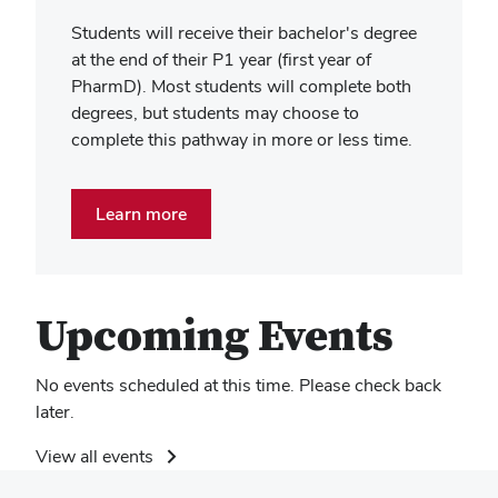
Students will receive their bachelor's degree
at the end of their P1 year (first year of
PharmD). Most students will complete both
degrees, but students may choose to
complete this pathway in more or less time.
Learn more
Upcoming Events
No events scheduled at this time. Please check back
later.
View all events