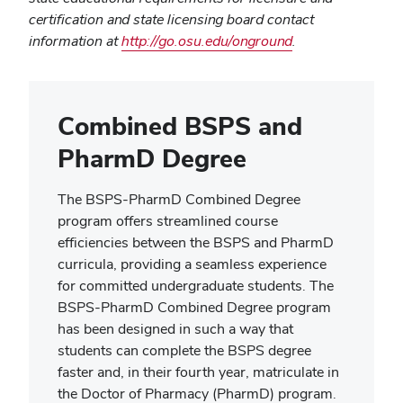
certification and state licensing board contact
information at
http://go.osu.edu/onground
.
Combined BSPS and
PharmD Degree
The BSPS-PharmD Combined Degree
program offers streamlined course
efficiencies between the BSPS and PharmD
curricula, providing a seamless experience
for committed undergraduate students. The
BSPS-PharmD Combined Degree program
has been designed in such a way that
students can complete the BSPS degree
faster and, in their fourth year, matriculate in
the Doctor of Pharmacy (PharmD) program.