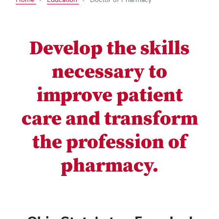
Develop the skills
necessary to
improve patient
care and transform
the profession of
pharmacy.