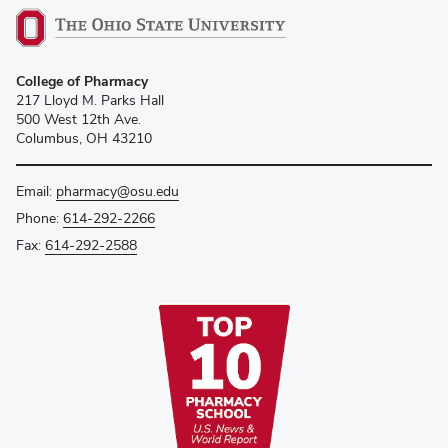
College of Pharmacy
217 Lloyd M. Parks Hall
500 West 12th Ave.
Columbus, OH 43210
Email:
pharmacy@osu.edu
Phone:
614-292-2266
Fax:
614-292-2588