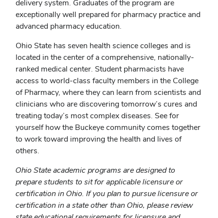
delivery system. Graduates of the program are
exceptionally well prepared for pharmacy practice and
advanced pharmacy education.
Ohio State has seven health science colleges and is
located in the center of a comprehensive, nationally-
ranked medical center. Student pharmacists have
access to world-class faculty members in the College
of Pharmacy, where they can learn from scientists and
clinicians who are discovering tomorrow’s cures and
treating today’s most complex diseases. See for
yourself how the Buckeye community comes together
to work toward improving the health and lives of
others.
Ohio State academic programs are designed to
prepare students to sit for applicable licensure or
certification in Ohio. If you plan to pursue licensure or
certification in a state other than Ohio, please review
state educational requirements for licensure and