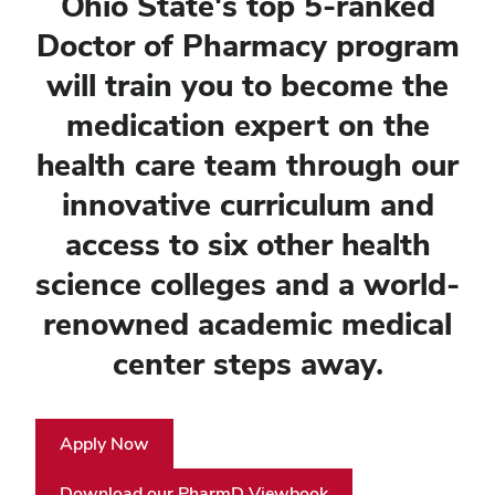
Ohio State's top 5-ranked
Doctor of Pharmacy program
will train you to become the
medication expert on the
health care team through our
innovative curriculum and
access to six other health
science colleges and a world-
renowned academic medical
center steps away.
Apply Now
Download our PharmD Viewbook