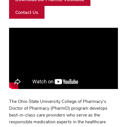
Contact Us
Video
URL
The Ohio State University College of Pharmacy's
Doctor of Pharmacy (PharmD) program develops
best-in-class care providers who serve as the
responsible medication experts in the healthcare