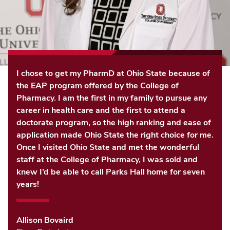
I chose to get my PharmD at Ohio State because of
the EAP program offered by the College of
Pharmacy. I am the first in my family to pursue any
career in health care and the first to attend a
doctorate program, so the high ranking and ease of
application made Ohio State the right choice for me.
Once I visited Ohio State and met the wonderful
staff at the College of Pharmacy, I was sold and
knew I’d be able to call Parks Hall home for seven
years!
Allison Bovaird