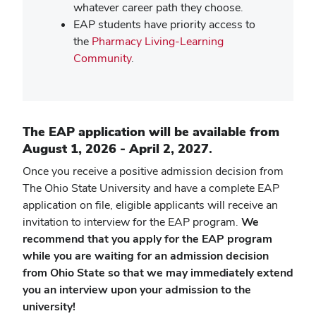
whatever career path they choose.
EAP students have priority access to
the
Pharmacy Living-Learning
Community
.
The EAP application will be available from
August 1, 2026 - April 2, 2027.
Once you receive a positive admission decision from
The Ohio State University and have a complete EAP
application on file, eligible applicants will receive an
invitation to interview for the EAP program.
We
recommend that you apply for the EAP program
while you are waiting for an admission decision
from Ohio State so that we may immediately extend
you an interview upon your admission to the
university!