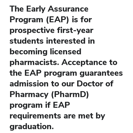
The Early Assurance
Program (EAP) is for
prospective first-year
students interested in
becoming licensed
pharmacists. Acceptance to
the EAP program guarantees
admission to our Doctor of
Pharmacy (PharmD)
program if EAP
requirements are met by
graduation.