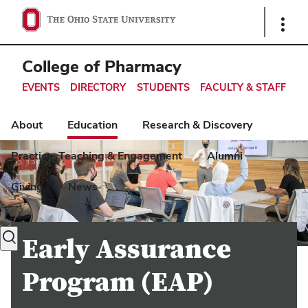
Ohio
Show
Links
State
navigation
College of Pharmacy
bar
EVENTS
DIRECTORY
STUDENTS
FACULTY & STAFF
About
Education
Research & Discovery
Practice, Teaching & Engagement
Alumni
Giving
News
Toggle
Early Assurance
search
dialog
Program (EAP)