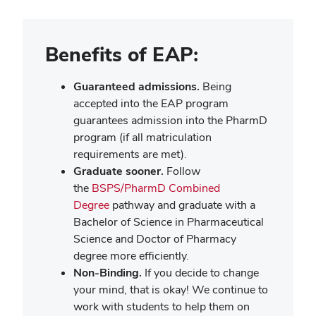
Benefits of EAP:
Guaranteed admissions.
Being
accepted into the EAP program
guarantees admission into the PharmD
program (if all matriculation
requirements are met).
Graduate sooner.
Follow
the
BSPS/PharmD Combined
Degree
pathway and graduate with a
Bachelor of Science in Pharmaceutical
Science and Doctor of Pharmacy
degree more efficiently.
Non-Binding.
If you decide to change
your mind, that is okay! We continue to
work with students to help them on