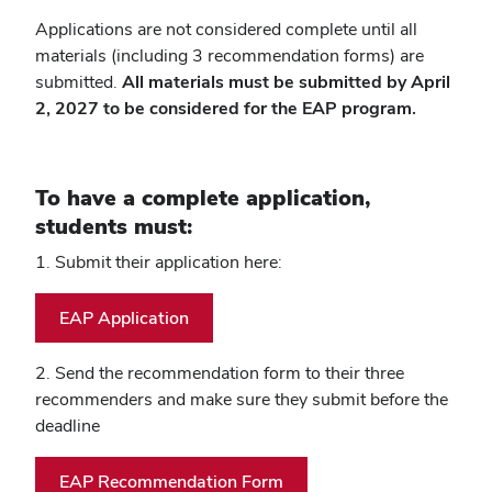
Applications are not considered complete until all
materials (including 3 recommendation forms) are
submitted.
All materials must be submitted by April
2, 2027 to be considered for the EAP program.
To have a complete application,
students must:
1. Submit their application here:
EAP Application
2. Send the recommendation form to their three
recommenders and make sure they submit before the
deadline
EAP Recommendation Form