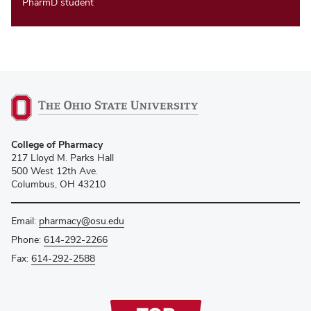
PharmD student
College of Pharmacy
217 Lloyd M. Parks Hall
500 West 12th Ave.
Columbus, OH 43210
Email:
pharmacy@osu.edu
Phone:
614-292-2266
Fax:
614-292-2588