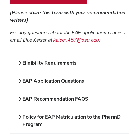
(Please share this form with your recommendation
writers)
For any questions about the EAP application process,
email Ellie Kaiser at
kaiser.457@osu.edu
.
Eligibility Requirements
EAP Application Questions
EAP Recommendation FAQS
Policy for EAP Matriculation to the PharmD
Program