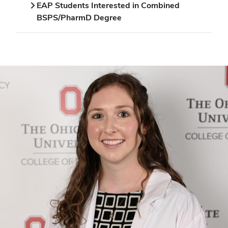
EAP Students Interested in Combined
BSPS/PharmD Degree