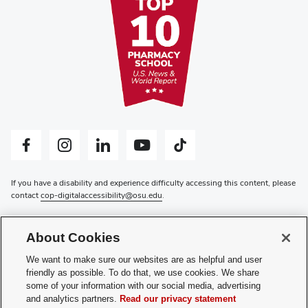
Facebook profile — external
Instagram profile — external
LinkedIn profile — external
YouTube profile — external
Tiktok profile — external
If you have a disability and experience difficulty accessing this content, please
contact
cop-digitalaccessibility@osu.edu
.
Privacy Statement
Non-discrimination Notice
About Cookies
Review cookie settings
Login
We want to make sure our websites are as helpful and user
friendly as possible. To do that, we use cookies. We share
© 2026 The Ohio State University
some of your information with our social media, advertising
and analytics partners.
Read our privacy statement