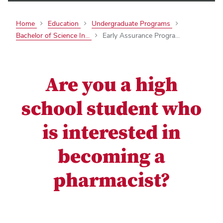
Home
Education
Undergraduate Programs
Bachelor of Science In...
Early Assurance Progra...
Are you a high
school student who
is interested in
becoming a
pharmacist?