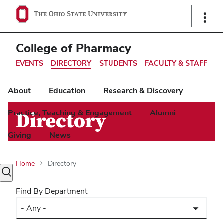
Ohio
Show
Links
State
navigation
College of Pharmacy
bar
EVENTS
DIRECTORY
STUDENTS
FACULTY & STAFF
About
Education
Research & Discovery
Practice, Teaching & Engagement
Alumni
Directory
Giving
News
Home
Directory
Toggle
search
Find By Department
dialog