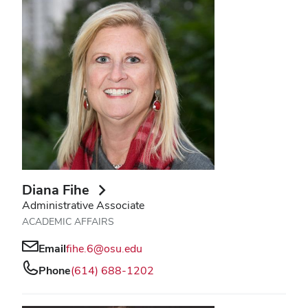
Diana Fihe
Administrative Associate
ACADEMIC AFFAIRS
Email
fihe.6@osu.edu
Phone
(614) 688-1202