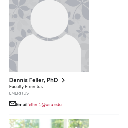
Dennis Feller
, PhD
Faculty Emeritus
EMERITUS
Email
feller.1@osu.edu