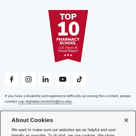
Facebook profile — external
Instagram profile — external
LinkedIn profile — external
YouTube profile — external
Tiktok profile — external
If you have a disability and experience difficulty accessing this content, please
contact
cop-digitalaccessibility@osu.edu
.
Privacy Statement
Non-discrimination Notice
About Cookies
Review cookie settings
Login
We want to make sure our websites are as helpful and user
friendly as possible. To do that, we use cookies. We share