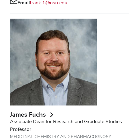
Email
frank.1@osu.edu
James Fuchs
Associate Dean for Research and Graduate Studies
Professor
MEDICINAL CHEMISTRY AND PHARMACOGNOSY