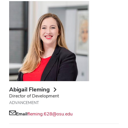
Abigail Fleming
Director of Development
ADVANCEMENT
Email
fleming.628@osu.edu