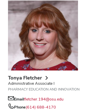
Tonya Fletcher
Administrative Associate I
PHARMACY EDUCATION AND INNOVATION
Email
fletcher.194@osu.edu
Phone
(614) 688-4170