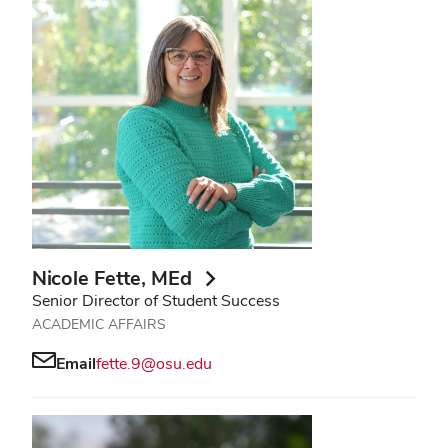
Nicole Fette
, MEd
Senior Director of Student Success
ACADEMIC AFFAIRS
Email
fette.9@osu.edu