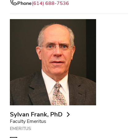
Phone
(614) 688-7536
Sylvan Frank
, PhD
Faculty Emeritus
EMERITUS