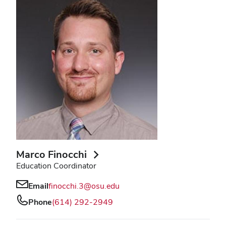
Marco Finocchi
Education Coordinator
Email
finocchi.3@osu.edu
Phone
(614) 292-2949