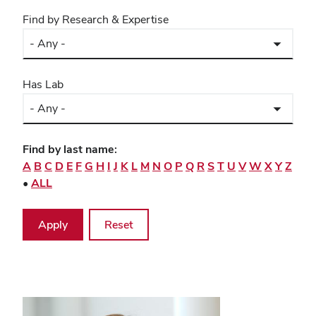
Find by Research & Expertise
Has Lab
Find by last name:
A
B
C
D
E
F
G
H
I
J
K
L
M
N
O
P
Q
R
S
T
U
V
W
X
Y
Z
•
ALL
Directory
listing