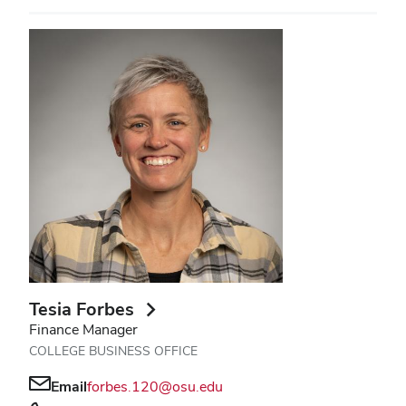
Tesia Forbes
Finance Manager
COLLEGE BUSINESS OFFICE
Email
forbes.120@osu.edu