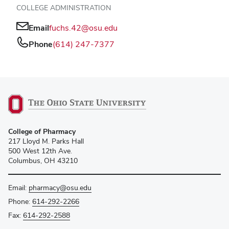
COLLEGE ADMINISTRATION
Email
fuchs.42@osu.edu
Phone
(614) 247-7377
College of Pharmacy
217 Lloyd M. Parks Hall
500 West 12th Ave.
Columbus, OH 43210
Email:
pharmacy@osu.edu
Phone:
614-292-2266
Fax:
614-292-2588