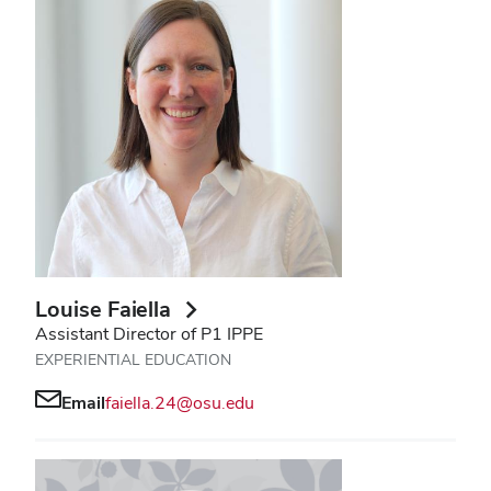
Louise Faiella
Assistant Director of P1 IPPE
EXPERIENTIAL EDUCATION
Email
faiella.24@osu.edu