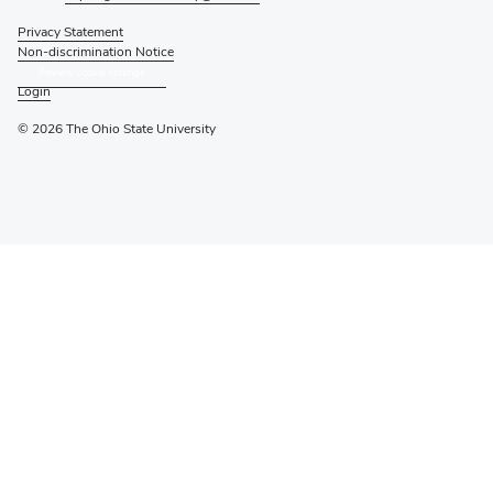
Privacy Statement
Non-discrimination Notice
Review cookie settings
Login
© 2026 The Ohio State University