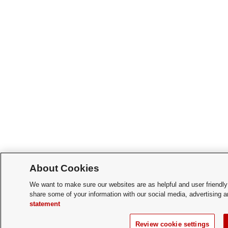
About Cookies
We want to make sure our websites are as helpful and user friendly
share some of your information with our social media, advertising a
statement
Review cookie settings