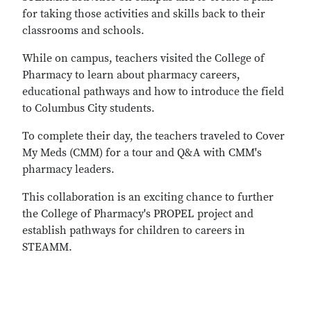
for taking those activities and skills back to their
classrooms and schools.
While on campus, teachers visited the College of
Pharmacy to learn about pharmacy careers,
educational pathways and how to introduce the field
to Columbus City students.
To complete their day, the teachers traveled to Cover
My Meds (CMM) for a tour and Q&A with CMM's
pharmacy leaders.
This collaboration is an exciting chance to further
the College of Pharmacy's PROPEL project and
establish pathways for children to careers in
STEAMM.