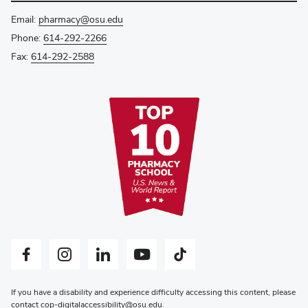
Email:
pharmacy@osu.edu
Phone:
614-292-2266
Fax:
614-292-2588
Facebook profile — external
Instagram profile — external
LinkedIn profile — external
YouTube profile — external
Tiktok profile — external
If you have a disability and experience difficulty accessing this content, please
contact
cop-digitalaccessibility@osu.edu
.