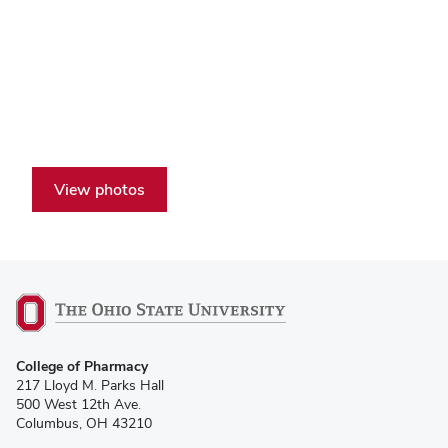
View photos
College of Pharmacy
217 Lloyd M. Parks Hall
500 West 12th Ave.
Columbus, OH 43210