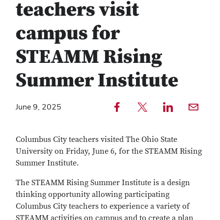
teachers visit
campus for
STEAMM Rising
Summer Institute
Share to Facebook — external
Share to Twitter — external
Share to LinkedIn — external
Share with email — e
June 9, 2025
Copy
Find
link
any
Columbus City teachers visited The Ohio State
text
service
University on Friday, June 6, for the STEAMM Rising
Summer Institute.
The STEAMM Rising Summer Institute is a design
thinking opportunity allowing participating
Columbus City teachers to experience a variety of
STEAMM activities on campus and to create a plan