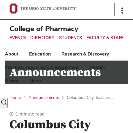
Ohio
Show
Links
State
navigation
College of Pharmacy
bar
EVENTS
DIRECTORY
STUDENTS
FACULTY & STAFF
About
Education
Research & Discovery
Practice, Teaching & Engagement
Alumni
Announcements
Giving
News
Home
Announcements
Columbus City Teachers...
Toggle
search
1 minute read
dialog
Columbus City