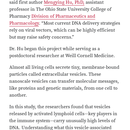
said first author
Mengying Hu, PhD,
assistant
professor in The Ohio State University College of
Pharmacy
Division of Pharmaceutics and
Pharmacology
. “Most current DNA delivery strategies
rely on viral vectors, which can be highly efficient
but may raise safety concerns.”
Dr. Hu began this project while serving as a
postdoctoral researcher at Weill Cornell Medicine.
Almost all living cells secrete tiny, membrane-bound
particles called extracellular vesicles. These
nanoscale vesicles can transfer molecular messages,
like proteins and genetic materials, from one cell to
another.
In this study, the researchers found that vesicles
released by activated lymphoid cells—key players in
the immune system—carry unusually high levels of
DNA. Understanding what this vesicle-associated