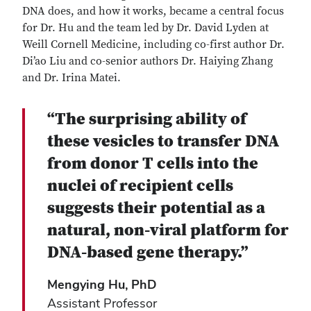
DNA does, and how it works, became a central focus
for Dr. Hu and the team led by Dr. David Lyden at
Weill Cornell Medicine, including co-first author Dr.
Di’ao Liu and co-senior authors Dr. Haiying Zhang
and Dr. Irina Matei.
“The surprising ability of
these vesicles to transfer DNA
from donor T cells into the
nuclei of recipient cells
suggests their potential as a
natural, non-viral platform for
DNA-based gene therapy.”
Mengying Hu, PhD
Assistant Professor