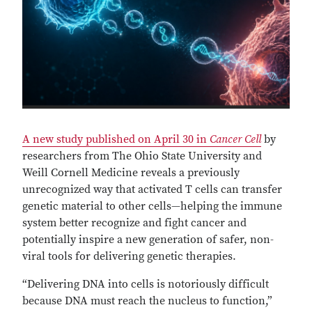
A new study published on April 30 in
Cancer Cell
by
researchers from The Ohio State University and
Weill Cornell Medicine reveals a previously
unrecognized way that activated T cells can transfer
genetic material to other cells—helping the immune
system better recognize and fight cancer and
potentially inspire a new generation of safer, non-
viral tools for delivering genetic therapies.
“Delivering DNA into cells is notoriously difficult
because DNA must reach the nucleus to function,”