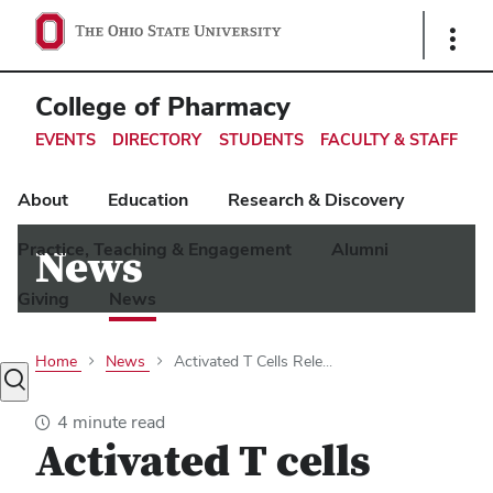
Ohio
Show
Links
State
navigation
College of Pharmacy
bar
EVENTS
DIRECTORY
STUDENTS
FACULTY & STAFF
About
Education
Research & Discovery
Practice, Teaching & Engagement
Alumni
News
Giving
News
Home
News
Activated T Cells Rele...
Toggle
search
4 minute read
dialog
Activated T cells