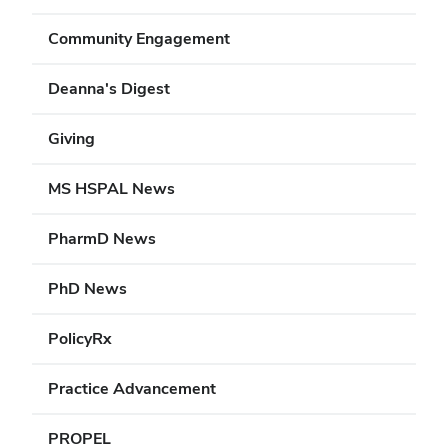
Community Engagement
Deanna's Digest
Giving
MS HSPAL News
PharmD News
PhD News
PolicyRx
Practice Advancement
PROPEL