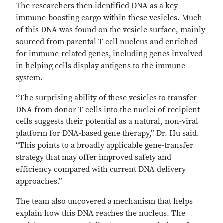
The researchers then identified DNA as a key
immune-boosting cargo within these vesicles. Much
of this DNA was found on the vesicle surface, mainly
sourced from parental T cell nucleus and enriched
for immune-related genes, including genes involved
in helping cells display antigens to the immune
system.
“The surprising ability of these vesicles to transfer
DNA from donor T cells into the nuclei of recipient
cells suggests their potential as a natural, non-viral
platform for DNA-based gene therapy,” Dr. Hu said.
“This points to a broadly applicable gene-transfer
strategy that may offer improved safety and
efficiency compared with current DNA delivery
approaches.”
The team also uncovered a mechanism that helps
explain how this DNA reaches the nucleus. The