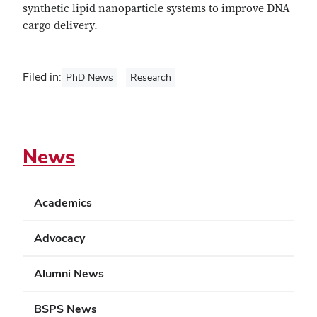
synthetic lipid nanoparticle systems to improve DNA
cargo delivery.
Filed in:
PhD News
Research
News
Academics
Advocacy
Alumni News
BSPS News