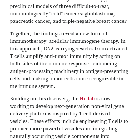
preclinical models of three difficult-to-treat,
immunologically “cold” cancers: glioblastoma,
pancreatic cancer, and triple-negative breast cancer.
Together, the findings reveal a new form of
immunotherapy: acellular immunogene therapy. In
this approach, DNA-carrying vesicles from activated
T cells amplify anti-tumor immunity by acting on
both sides of the immune response—enhancing
antigen-processing machinery in antigen-presenting
cells and making tumor cells more recognizable to
the immune system.
Building on this discovery, the
Hu lab
is now
working to develop next-generation non-viral gene
delivery platforms inspired by T cell-derived
vesicles. These efforts include engineering T cells to
produce more powerful vesicles and integrating
naturally occurring vesicle components into