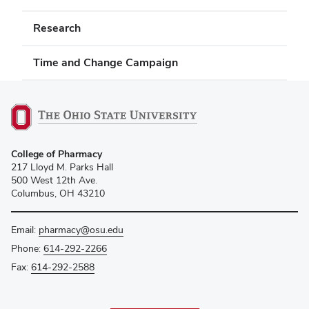
Research
Time and Change Campaign
College of Pharmacy
217 Lloyd M. Parks Hall
500 West 12th Ave.
Columbus, OH 43210
Email:
pharmacy@osu.edu
Phone:
614-292-2266
Fax:
614-292-2588