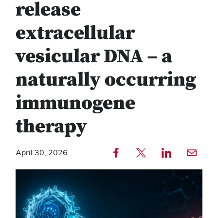
release
extracellular
vesicular DNA – a
naturally occurring
immunogene
therapy
Share to Facebook — external
Share to Twitter — external
Share to LinkedIn — external
Share with email — e
April 30, 2026
Copy
Find
link
any
text
service