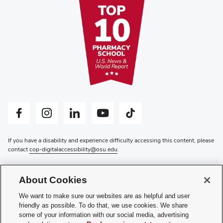
Facebook profile — external
Instagram profile — external
LinkedIn profile — external
YouTube profile — external
Tiktok profile — external
If you have a disability and experience difficulty accessing this content, please
contact
cop-digitalaccessibility@osu.edu
.
Privacy Statement
Non-discrimination Notice
About Cookies
Review cookie settings
Login
We want to make sure our websites are as helpful and user
friendly as possible. To do that, we use cookies. We share
© 2026 The Ohio State University
some of your information with our social media, advertising