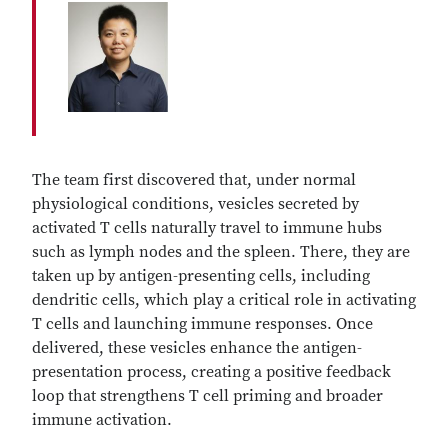
The team first discovered that, under normal
physiological conditions, vesicles secreted by
activated T cells naturally travel to immune hubs
such as lymph nodes and the spleen. There, they are
taken up by antigen-presenting cells, including
dendritic cells, which play a critical role in activating
T cells and launching immune responses. Once
delivered, these vesicles enhance the antigen-
presentation process, creating a positive feedback
loop that strengthens T cell priming and broader
immune activation.