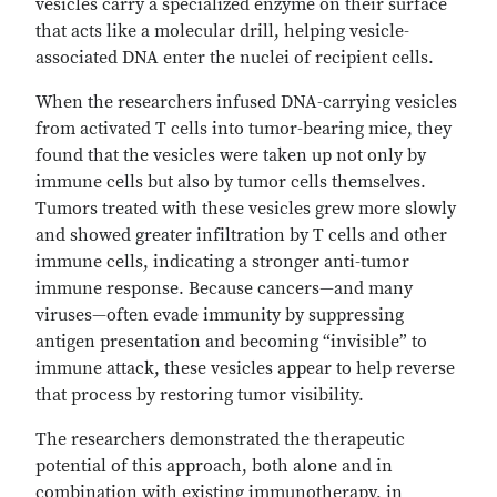
vesicles carry a specialized enzyme on their surface
that acts like a molecular drill, helping vesicle-
associated DNA enter the nuclei of recipient cells.
When the researchers infused DNA-carrying vesicles
from activated T cells into tumor-bearing mice, they
found that the vesicles were taken up not only by
immune cells but also by tumor cells themselves.
Tumors treated with these vesicles grew more slowly
and showed greater infiltration by T cells and other
immune cells, indicating a stronger anti-tumor
immune response. Because cancers—and many
viruses—often evade immunity by suppressing
antigen presentation and becoming “invisible” to
immune attack, these vesicles appear to help reverse
that process by restoring tumor visibility.
The researchers demonstrated the therapeutic
potential of this approach, both alone and in
combination with existing immunotherapy, in