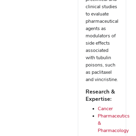
clinical studies
to evaluate
pharmaceutical
agents as
modulators of
side effects
associated
with tubulin
poisons, such
as paclitaxel
and vincristine.
Research &
Expertise:
Cancer
Pharmaceutics
&
Pharmacology