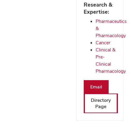
Research &
Expertise:
Pharmaceutics
&
Pharmacology
Cancer
Clinical &
Pre-
Clinical
Pharmacology
Email
Directory
Page