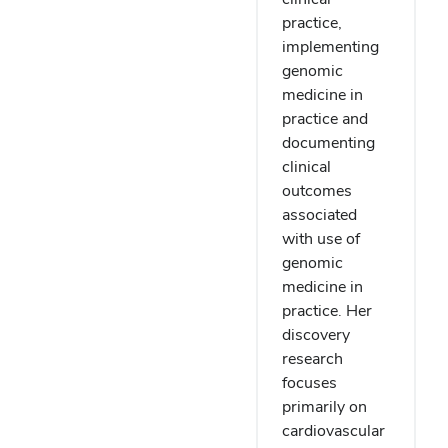
practice,
implementing
genomic
medicine in
practice and
documenting
clinical
outcomes
associated
with use of
genomic
medicine in
practice. Her
discovery
research
focuses
primarily on
cardiovascular