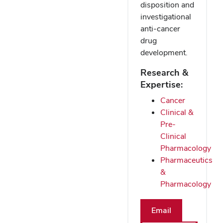
disposition and
investigational
anti-cancer
drug
development.
Research &
Expertise:
Cancer
Clinical &
Pre-
Clinical
Pharmacology
Pharmaceutics
&
Pharmacology
Email