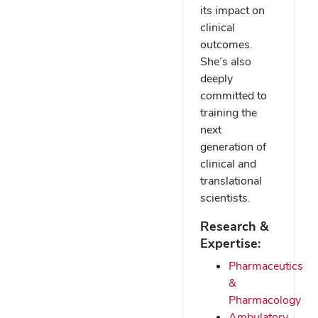
its impact on
clinical
outcomes.
She’s also
deeply
committed to
training the
next
generation of
clinical and
translational
scientists.
Research &
Expertise:
Pharmaceutics
&
Pharmacology
Ambulatory