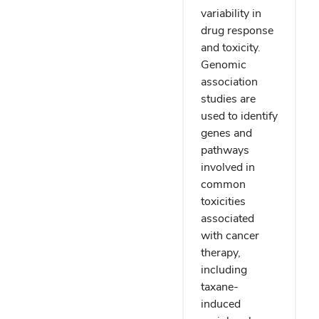
variability in
drug response
and toxicity.
Genomic
association
studies are
used to identify
genes and
pathways
involved in
common
toxicities
associated
with cancer
therapy,
including
taxane-
induced