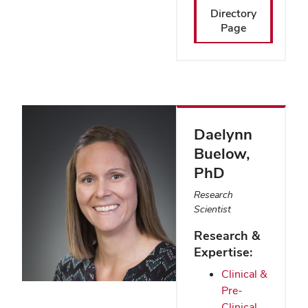
Directory
Page
Daelynn
Buelow
,
PhD
Research
Scientist
Research &
Expertise:
Clinical &
Pre-
Clinical