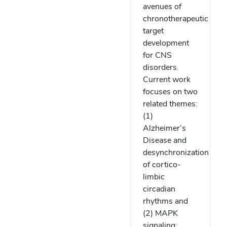
avenues of
chronotherapeutic
target
development
for CNS
disorders.
Current work
focuses on two
related themes:
(1)
Alzheimer’s
Disease and
desynchronization
of cortico-
limbic
circadian
rhythms and
(2) MAPK
signaling: