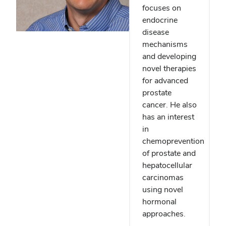
focuses on
endocrine
disease
mechanisms
and developing
novel therapies
for advanced
prostate
cancer. He also
has an interest
in
chemoprevention
of prostate and
hepatocellular
carcinomas
using novel
hormonal
approaches.