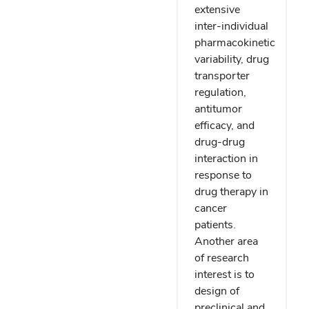
extensive
inter-individual
pharmacokinetic
variability, drug
transporter
regulation,
antitumor
efficacy, and
drug-drug
interaction in
response to
drug therapy in
cancer
patients.
Another area
of research
interest is to
design of
preclinical and