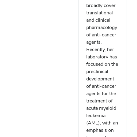
broadly cover
translational
and clinical
pharmacology
of anti-cancer
agents.
Recently, her
laboratory has
focused on the
preclinical
development
of anti-cancer
agents for the
treatment of
acute myeloid
leukemia
(AML), with an
emphasis on