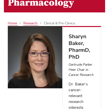
Pharmacology
Home
Research
Clinical & Pre-Clinica...
Sharyn
Baker
,
PharmD,
PhD
Gertrude Parker
Heer Chair in
Cancer Research
Dr. Baker’s
cancer-
relevant
research
interests