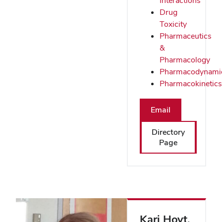
Interactions
Drug
Toxicity
Pharmaceutics
&
Pharmacology
Pharmacodynami
Pharmacokinetics
Email
Directory
Page
Kari Hoyt
,