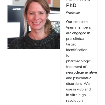
PhD
Professor
Our research
team members
are engaged in
pre-clinical
target
identification
for
pharmacologic
treatment of
neurodegenerative
and psychiatric
disorders. We
use in vivo and
in vitro high-
resolution