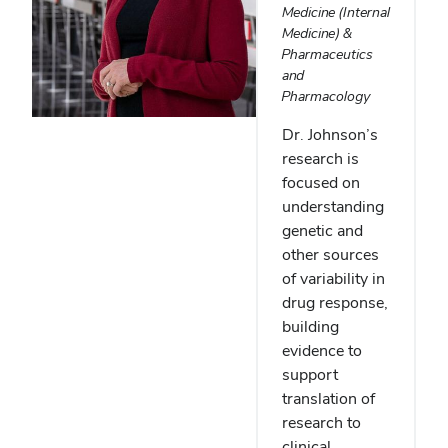
Medicine (Internal
Medicine) &
Pharmaceutics
and
Pharmacology
Dr. Johnson’s
research is
focused on
understanding
genetic and
other sources
of variability in
drug response,
building
evidence to
support
translation of
research to
clinical