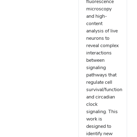
fluorescence
microscopy
and high-
content
analysis of live
neurons to
reveal complex
interactions
between
signaling
pathways that
regulate cell
survival/function
and circadian
clock
signaling. This
work is
designed to
identify new