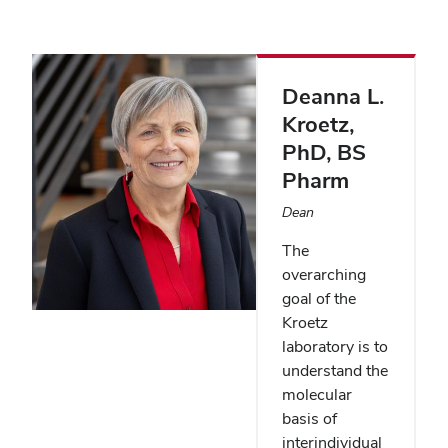
Deanna L.
Kroetz
,
PhD, BS
Pharm
Dean
The
overarching
goal of the
Kroetz
laboratory is to
understand the
molecular
basis of
interindividual