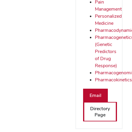
Pain
Management
Personalized
Medicine
Pharmacodynami
Pharmacogenetic
(Genetic
Predictors
of Drug
Response)
Pharmacogenomi
Pharmacokinetics
Email
Directory
Page