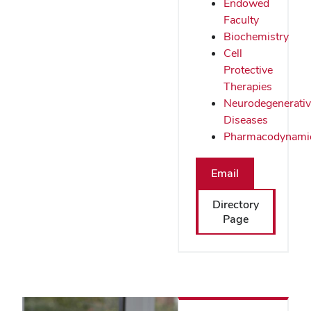
Endowed
Faculty
Biochemistry
Cell
Protective
Therapies
Neurodegenerati
Diseases
Pharmacodynami
Email
Directory
Page