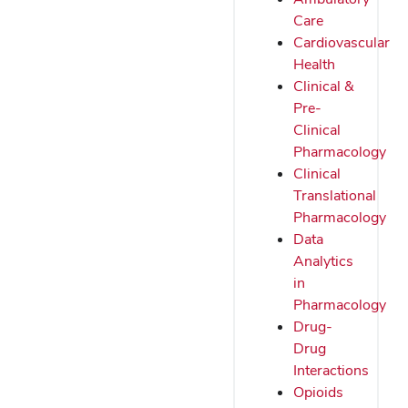
Care
Cardiovascular
Health
Clinical &
Pre-
Clinical
Pharmacology
Clinical
Translational
Pharmacology
Data
Analytics
in
Pharmacology
Drug-
Drug
Interactions
Opioids