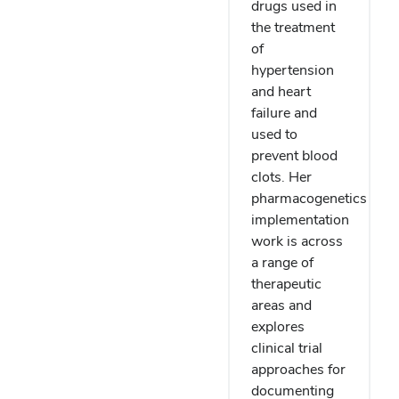
drugs used in
the treatment
of
hypertension
and heart
failure and
used to
prevent blood
clots. Her
pharmacogenetics
implementation
work is across
a range of
therapeutic
areas and
explores
clinical trial
approaches for
documenting