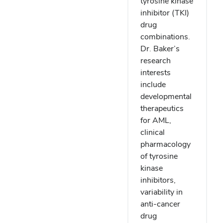
tyrosine kinase
inhibitor (TKI)
drug
combinations.
Dr. Baker’s
research
interests
include
developmental
therapeutics
for AML,
clinical
pharmacology
of tyrosine
kinase
inhibitors,
variability in
anti-cancer
drug