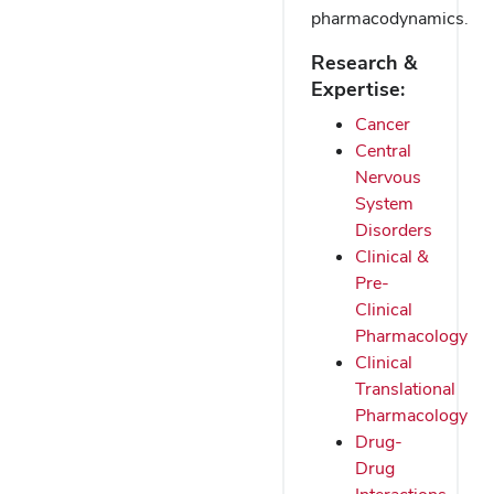
pharmacodynamics.
Research &
Expertise:
Cancer
Central
Nervous
System
Disorders
Clinical &
Pre-
Clinical
Pharmacology
Clinical
Translational
Pharmacology
Drug-
Drug