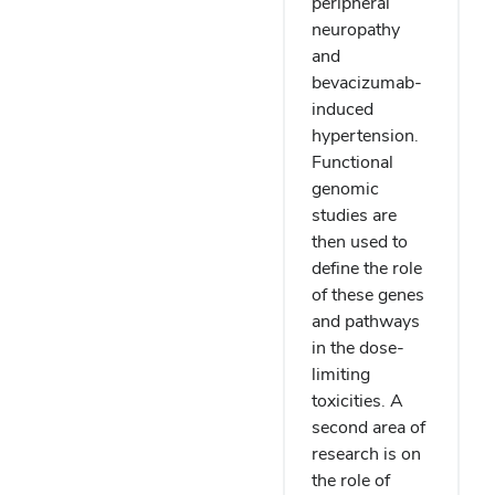
peripheral
neuropathy
and
bevacizumab-
induced
hypertension.
Functional
genomic
studies are
then used to
define the role
of these genes
and pathways
in the dose-
limiting
toxicities. A
second area of
research is on
the role of