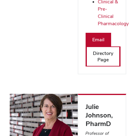
Clinical &
Pre-
Clinical
Pharmacology
Email
Directory
Page
Julie
Johnson
,
PharmD
Professor of