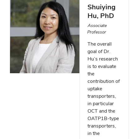
Shuiying
Hu
, PhD
Associate
Professor
The overall
goal of Dr.
Hu’s research
is to evaluate
the
contribution of
uptake
transporters,
in particular
OCT and the
OATP1B-type
transporters,
in the