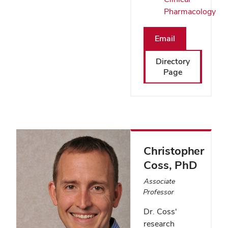
Pharmacology
Email
Directory
Page
Christopher
Coss
, PhD
Associate
Professor
Dr. Coss'
research