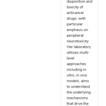
disposition and
toxicity of
anticancer
drugs, with
particular
emphasis on
peripheral
neurotoxicity.
Her laboratory
utilizes multi-
level
approaches
including in
vitro, in vivo
models, aims
to understand
the underlying
mechanisms
that drive the