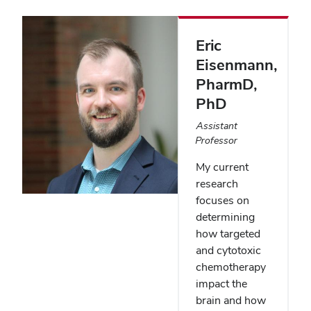
Eric
Eisenmann
,
PharmD,
PhD
Assistant
Professor
My current
research
focuses on
determining
how targeted
and cytotoxic
chemotherapy
impact the
brain and how