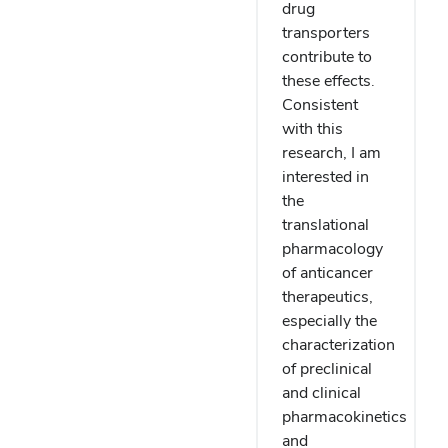
drug
transporters
contribute to
these effects.
Consistent
with this
research, I am
interested in
the
translational
pharmacology
of anticancer
therapeutics,
especially the
characterization
of preclinical
and clinical
pharmacokinetics
and