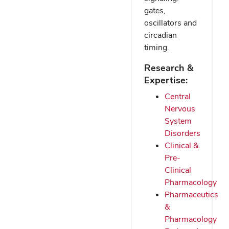
gates,
oscillators and
circadian
timing.
Research &
Expertise:
Central
Nervous
System
Disorders
Clinical &
Pre-
Clinical
Pharmacology
Pharmaceutics
&
Pharmacology