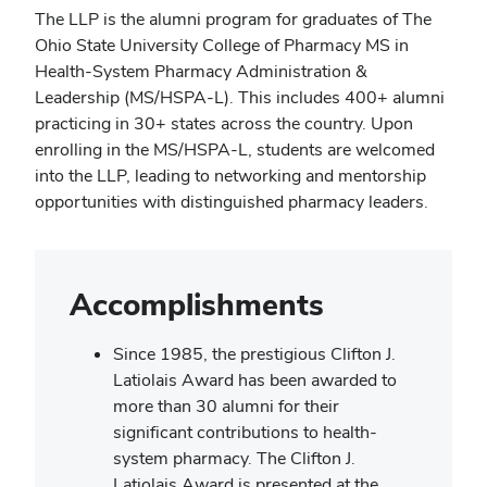
The LLP is the alumni program for graduates of The
Ohio State University College of Pharmacy MS in
Health-System Pharmacy Administration &
Leadership (MS/HSPA-L). This includes 400+ alumni
practicing in 30+ states across the country. Upon
enrolling in the MS/HSPA-L, students are welcomed
into the LLP, leading to networking and mentorship
opportunities with distinguished pharmacy leaders.
Accomplishments
Since 1985, the prestigious Clifton J.
Latiolais Award has been awarded to
more than 30 alumni for their
significant contributions to health-
system pharmacy. The Clifton J.
Latiolais Award is presented at the