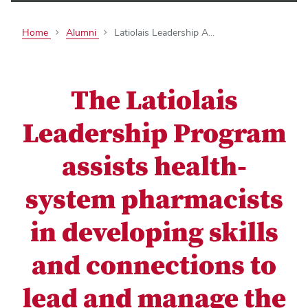
Home
Alumni
Latiolais Leadership A...
The Latiolais
Leadership Program
assists health-
system pharmacists
in developing skills
and connections to
lead and manage the