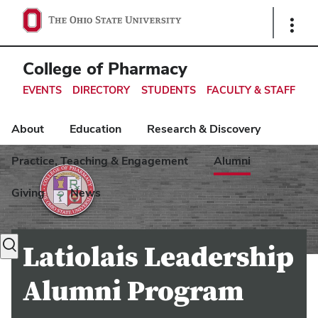
Ohio
Show
Links
State
navigation
College of Pharmacy
bar
EVENTS
DIRECTORY
STUDENTS
FACULTY & STAFF
About
Education
Research & Discovery
Practice, Teaching & Engagement
Alumni
Giving
News
Toggle
Latiolais Leadership
search
dialog
Alumni Program