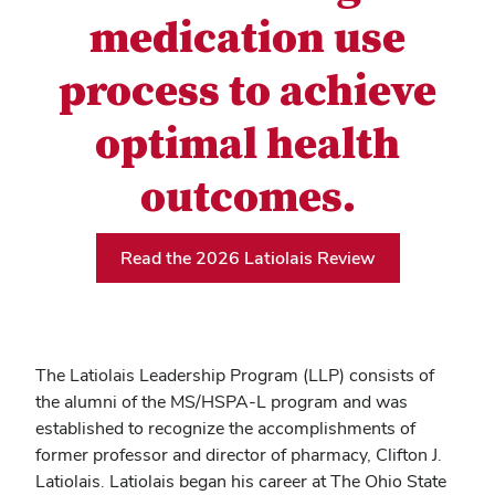
medication use
process to achieve
optimal health
outcomes.
Read the 2026 Latiolais Review
The Latiolais Leadership Program (LLP) consists of
the alumni of the MS/HSPA-L program and was
established to recognize the accomplishments of
former professor and director of pharmacy, Clifton J.
Latiolais. Latiolais began his career at The Ohio State