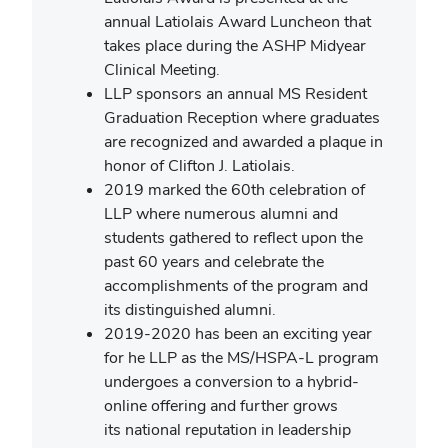
annual Latiolais Award Luncheon that
takes place during the ASHP Midyear
Clinical Meeting.
LLP sponsors an annual MS Resident
Graduation Reception where graduates
are recognized and awarded a plaque in
honor of Clifton J. Latiolais.
2019 marked the 60th celebration of
LLP where numerous alumni and
students gathered to reflect upon the
past 60 years and celebrate the
accomplishments of the program and
its distinguished alumni.
2019-2020 has been an exciting year
for he LLP as the MS/HSPA-L program
undergoes a conversion to a hybrid-
online offering and further grows
its national reputation in leadership