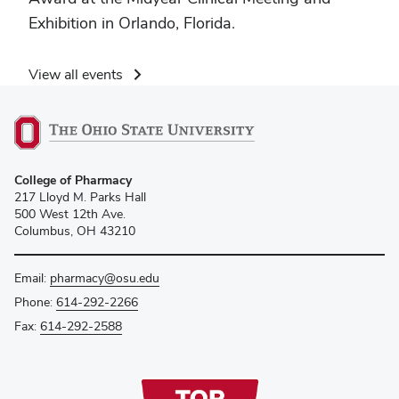
Exhibition in Orlando, Florida.
View all events
College of Pharmacy
217 Lloyd M. Parks Hall
500 West 12th Ave.
Columbus, OH 43210
Email:
pharmacy@osu.edu
Phone:
614-292-2266
Fax:
614-292-2588