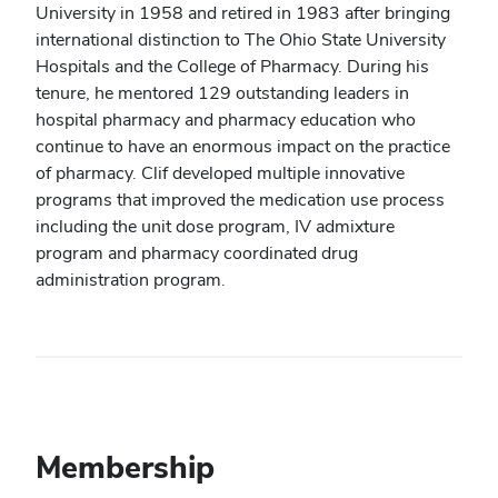
University in 1958 and retired in 1983 after bringing
international distinction to The Ohio State University
Hospitals and the College of Pharmacy. During his
tenure, he mentored 129 outstanding leaders in
hospital pharmacy and pharmacy education who
continue to have an enormous impact on the practice
of pharmacy. Clif developed multiple innovative
programs that improved the medication use process
including the unit dose program, IV admixture
program and pharmacy coordinated drug
administration program.
Membership