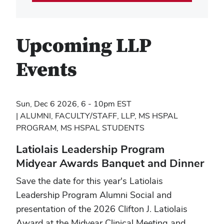
Upcoming LLP
Events
Sun, Dec 6 2026, 6 - 10pm EST
ALUMNI, FACULTY/STAFF, LLP, MS HSPAL
PROGRAM, MS HSPAL STUDENTS
Latiolais Leadership Program
Midyear Awards Banquet and Dinner
Save the date for this year's Latiolais
Leadership Program Alumni Social and
presentation of the 2026 Clifton J. Latiolais
Award at the Midyear Clinical Meeting and