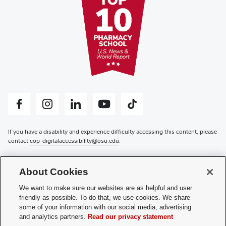
Facebook profile — external
Instagram profile — external
LinkedIn profile — external
YouTube profile — external
Tiktok profile — external
If you have a disability and experience difficulty accessing this content, please
contact
cop-digitalaccessibility@osu.edu
.
Privacy Statement
Non-discrimination Notice
About Cookies
Review cookie settings
Login
We want to make sure our websites are as helpful and user
friendly as possible. To do that, we use cookies. We share
© 2026 The Ohio State University
some of your information with our social media, advertising
and analytics partners.
Read our privacy statement