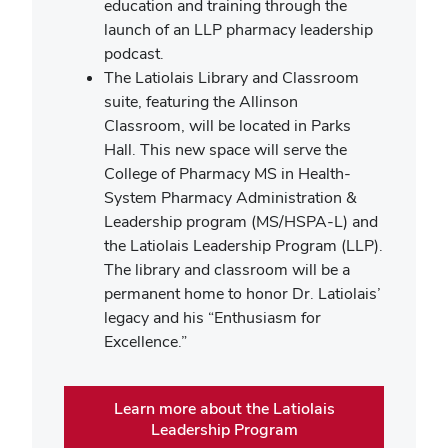
education and training through the
launch of an LLP pharmacy leadership
podcast.
The Latiolais Library and Classroom
suite, featuring the Allinson
Classroom, will be located in Parks
Hall. This new space will serve the
College of Pharmacy MS in Health-
System Pharmacy Administration &
Leadership program (MS/HSPA-L) and
the Latiolais Leadership Program (LLP).
The library and classroom will be a
permanent home to honor Dr. Latiolais’
legacy and his “Enthusiasm for
Excellence.”
Learn more about the Latiolais
Leadership Program