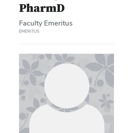
PharmD
Faculty Emeritus
EMERITUS