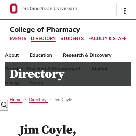
Ohio
Show
Links
State
navigation
College of Pharmacy
bar
EVENTS
DIRECTORY
STUDENTS
FACULTY & STAFF
About
Education
Research & Discovery
Practice, Teaching & Engagement
Alumni
Directory
Giving
News
Home
Directory
Jim Coyle
Toggle
search
dialog
Jim Coyle
,