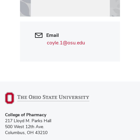
Email
coyle.1@osu.edu
College of Pharmacy
217 Lloyd M. Parks Hall
500 West 12th Ave.
Columbus, OH 43210