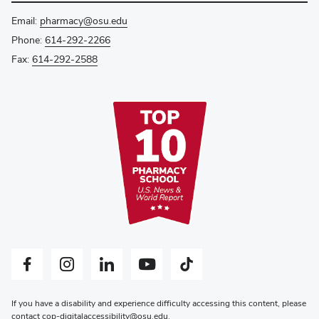
Email:
pharmacy@osu.edu
Phone:
614-292-2266
Fax:
614-292-2588
Facebook profile — external
Instagram profile — external
LinkedIn profile — external
YouTube profile — external
Tiktok profile — external
If you have a disability and experience difficulty accessing this content, please
contact
cop-digitalaccessibility@osu.edu
.