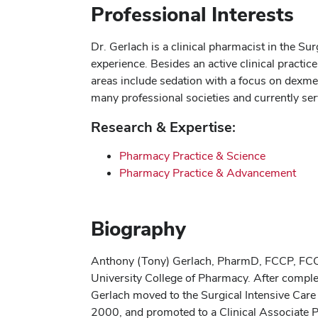
Professional Interests
Dr. Gerlach is a clinical pharmacist in the S
experience. Besides an active clinical practi
areas include sedation with a focus on dexme
many professional societies and currently ser
Research & Expertise:
Pharmacy Practice & Science
Pharmacy Practice & Advancement
Biography
Anthony (Tony) Gerlach, PharmD, FCCP, FCCM
University College of Pharmacy. After comple
Gerlach moved to the Surgical Intensive Care 
2000, and promoted to a Clinical Associate Pr