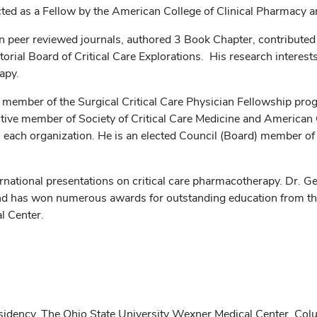
ted as a Fellow by the American College of Clinical Pharmacy 
in peer reviewed journals, authored 3 Book Chapter, contributed 
orial Board of Critical Care Explorations. His research interests i
apy.
y member of the Surgical Critical Care Physician Fellowship pr
n active member of Society of Critical Care Medicine and America
ach organization. He is an elected Council (Board) member of t
rnational presentations on critical care pharmacotherapy. Dr. G
s and has won numerous awards for outstanding education from t
l Center.
esidency, The Ohio State University Wexner Medical Center, Co