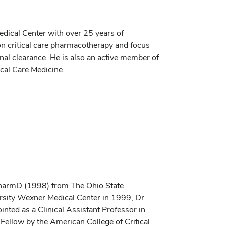
Medical Center with over 25 years of
 on critical care pharmacotherapy and focus
nal clearance. He is also an active member of
ical Care Medicine.
PharmD (1998) from The Ohio State
ersity Wexner Medical Center in 1999, Dr.
inted as a Clinical Assistant Professor in
Fellow by the American College of Critical