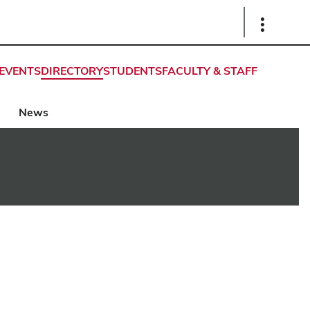
Show
Links
EVENTS
DIRECTORY
STUDENTS
FACULTY & STAFF
News