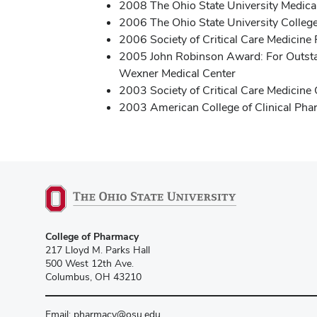
2008 The Ohio State University Medica
2006 The Ohio State University College
2006 Society of Critical Care Medicine 
2005 John Robinson Award: For Outstand
Wexner Medical Center
2003 Society of Critical Care Medicin
2003 American College of Clinical Pha
College of Pharmacy
217 Lloyd M. Parks Hall
500 West 12th Ave.
Columbus, OH 43210
Email:
pharmacy@osu.edu