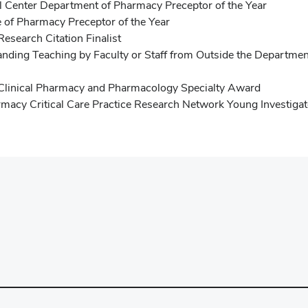
l Center Department of Pharmacy Preceptor of the Year
 of Pharmacy Preceptor of the Year
Research Citation Finalist
ing Teaching by Faculty or Staff from Outside the Department
e Clinical Pharmacy and Pharmacology Specialty Award
rmacy Critical Care Practice Research Network Young Investiga