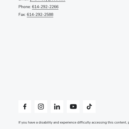
Phone:
614-292-2266
Fax:
614-292-2588
Facebook profile — external
Instagram profile — external
LinkedIn profile — external
YouTube profile — external
Tiktok profile — external
If you have a disability and experience difficulty accessing this content,