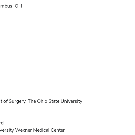
lumbus, OH
 of Surgery, The Ohio State University
rd
versity Wexner Medical Center