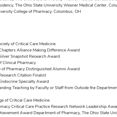
esidency, The Ohio State University Wexner Medical Center, Co
versity College of Pharmacy, Columbus, OH
ety of Critical Care Medicine
 Chapters Alliance Making Difference Award
e Silver Snapshot Research Award
f Clinical Pharmacy
ge of Pharmacy Distinguished Alumni Award
Research Citation Finalist
 Endocrine Specialty Award
ing Teaching by Faculty or Staff from Outside the Department
e of Critical Care Medicine
rmacy Critical Care Practice Research Network Leadership Awa
chievement Award Department of Pharmacy, The Ohio State Uni