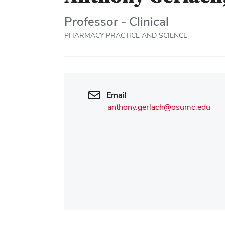
Professor - Clinical
PHARMACY PRACTICE AND SCIENCE
Email
anthony.gerlach@osumc.edu