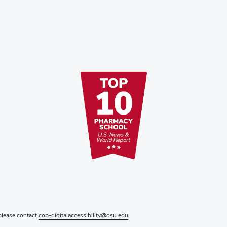
 please contact
cop-digitalaccessibility@osu.edu
.