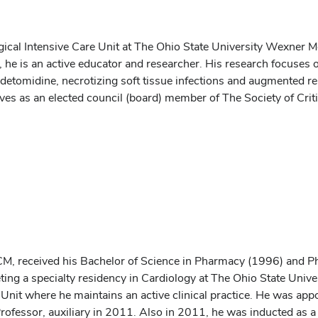
urgical Intensive Care Unit at The Ohio State University Wexner 
ce, he is an active educator and researcher. His research focuses
detomidine, necrotizing soft tissue infections and augmented re
ves as an elected council (board) member of The Society of Crit
, received his Bachelor of Science in Pharmacy (1996) and 
ting a specialty residency in Cardiology at The Ohio State Univ
Unit where he maintains an active clinical practice. He was appo
ofessor, auxiliary in 2011. Also in 2011, he was inducted as a 