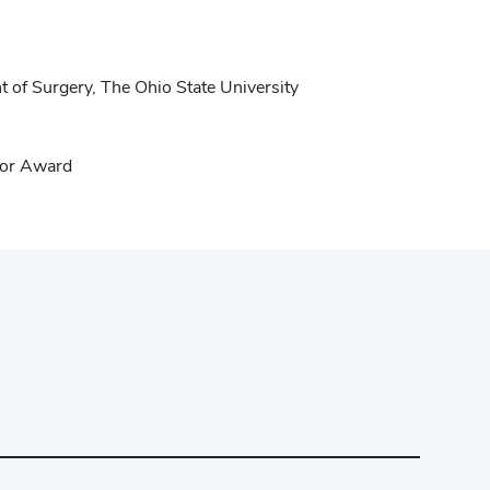
 of Surgery, The Ohio State University
tor Award