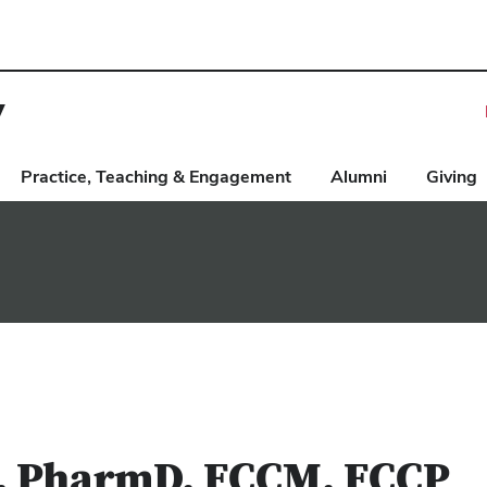
y
Practice, Teaching & Engagement
Alumni
Giving
, PharmD, FCCM, FCCP