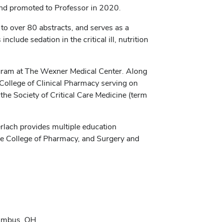
and promoted to Professor in 2020.
to over 80 abstracts, and serves as a
nclude sedation in the critical ill, nutrition
ogram at The Wexner Medical Center. Along
n College of Clinical Pharmacy serving on
he Society of Critical Care Medicine (term
erlach provides multiple education
he College of Pharmacy, and Surgery and
lumbus, OH