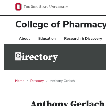
Ohio
State
College of Pharmac
navigation
bar
About
Education
Research & Discovery
Directory
Toggle
search
dialog
Home
Directory
Anthony Gerlach
Anthony Gerlach