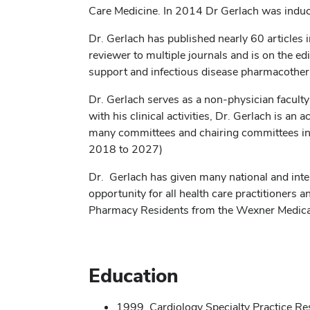
Care Medicine. In 2014 Dr Gerlach was induc
Dr. Gerlach has published nearly 60 articles 
reviewer to multiple journals and is on the edit
support and infectious disease pharmacother
Dr. Gerlach serves as a non-physician facult
with his clinical activities, Dr. Gerlach is a
many committees and chairing committees in e
2018 to 2027)
Dr. Gerlach has given many national and inte
opportunity for all health care practitioner
Pharmacy Residents from the Wexner Medica
Education
1999, Cardiology Specialty Practice R