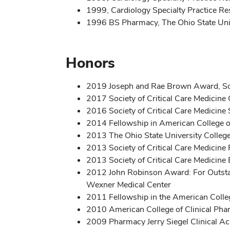
1999, Cardiology Specialty Practice R
1996 BS Pharmacy, The Ohio State Uni
Honors
2019 Joseph and Rae Brown Award, Soci
2017 Society of Critical Care Medicine
2016 Society of Critical Care Medicin
2014 Fellowship in American College o
2013 The Ohio State University Colle
2013 Society of Critical Care Medicine 
2013 Society of Critical Care Medicine
2012 John Robinson Award: For Outstand
Wexner Medical Center
2011 Fellowship in the American Colleg
2010 American College of Clinical Pha
2009 Pharmacy Jerry Siegel Clinical A