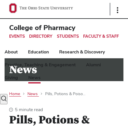
Ohio
Show
Links
State
navigation
College of Pharmacy
bar
EVENTS
DIRECTORY
STUDENTS
FACULTY & STAFF
About
Education
Research & Discovery
Practice, Teaching & Engagement
Alumni
News
Giving
News
Home
News
Pills, Potions & Poiso...
Toggle
search
5 minute read
dialog
Pills, Potions &