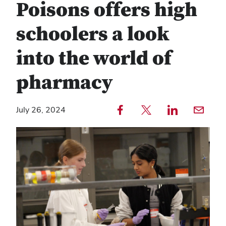
Poisons offers high
schoolers a look
into the world of
pharmacy
Share to Facebook — external
Share to Twitter — external
Share to LinkedIn — external
Share with email — e
July 26, 2024
Copy
Find
link
any
text
service