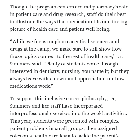
Though the program centers around pharmacy's role
in patient care and drug research, staff do their best
to illustrate the ways that medication fits into the big
picture of health care and patient well-being.
“While we focus on pharmaceutical sciences and
drugs at the camp, we make sure to still show how
those topics connect to the rest of health care,” Dr.
Summers said. “Plenty of students come through
interested in dentistry, nursing, you name it; but they
always leave with a newfound appreciation for how
medications work.”
To support this inclusive career philosophy, Dr,
Summers and her staff have incorporated
interprofessional exercises into the week’s activities.
This year, students were presented with complex
patient problems in small groups, then assigned
roles on a health care team to tackle the patient’s