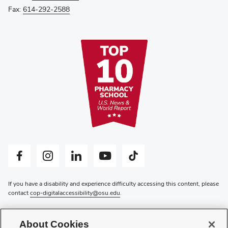
Fax:
614-292-2588
Facebook profile — external
Instagram profile — external
LinkedIn profile — external
YouTube profile — external
Tiktok profile — external
If you have a disability and experience difficulty accessing this content, please
contact
cop-digitalaccessibility@osu.edu
.
Privacy Statement
Non-discrimination Notice
About Cookies