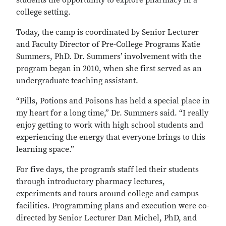
students the opportunity to explore pharmacy in a
college setting.
Today, the camp is coordinated by Senior Lecturer
and Faculty Director of Pre-College Programs Katie
Summers, PhD. Dr. Summers’ involvement with the
program began in 2010, when she first served as an
undergraduate teaching assistant.
“Pills, Potions and Poisons has held a special place in
my heart for a long time,” Dr. Summers said. “I really
enjoy getting to work with high school students and
experiencing the energy that everyone brings to this
learning space.”
For five days, the program’s staff led their students
through introductory pharmacy lectures,
experiments and tours around college and campus
facilities. Programming plans and execution were co-
directed by Senior Lecturer Dan Michel, PhD, and