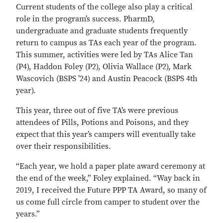
Current students of the college also play a critical
role in the program’s success. PharmD,
undergraduate and graduate students frequently
return to campus as TAs each year of the program.
This summer, activities were led by TAs Alice Tan
(P4), Haddon Foley (P2), Olivia Wallace (P2), Mark
Wascovich (BSPS ’24) and Austin Peacock (BSPS 4th
year).
This year, three out of five TA’s were previous
attendees of Pills, Potions and Poisons, and they
expect that this year’s campers will eventually take
over their responsibilities.
“Each year, we hold a paper plate award ceremony at
the end of the week,” Foley explained. “Way back in
2019, I received the Future PPP TA Award, so many of
us come full circle from camper to student over the
years.”