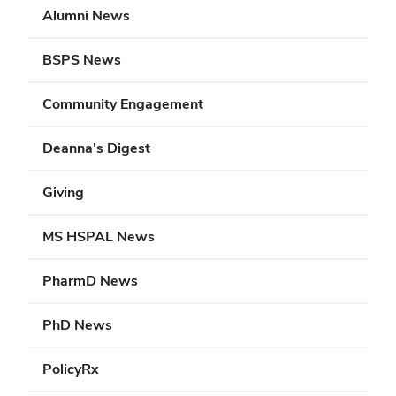
Alumni News
BSPS News
Community Engagement
Deanna's Digest
Giving
MS HSPAL News
PharmD News
PhD News
PolicyRx