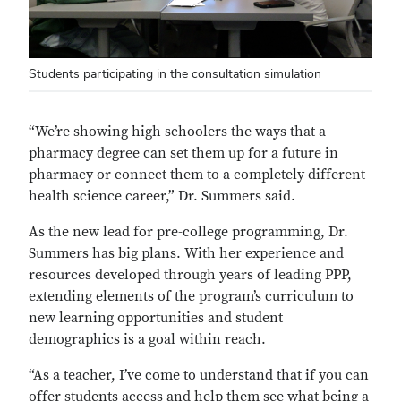
Students participating in the consultation simulation
“We’re showing high schoolers the ways that a
pharmacy degree can set them up for a future in
pharmacy or connect them to a completely different
health science career,” Dr. Summers said.
As the new lead for pre-college programming, Dr.
Summers has big plans. With her experience and
resources developed through years of leading PPP,
extending elements of the program’s curriculum to
new learning opportunities and student
demographics is a goal within reach.
“As a teacher, I’ve come to understand that if you can
offer students access and help them see what being a