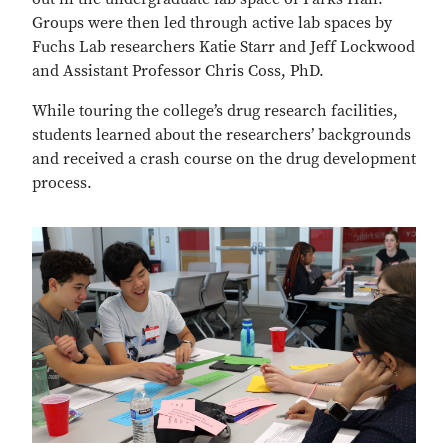
Groups were then led through active lab spaces by
Fuchs Lab researchers Katie Starr and Jeff Lockwood
and Assistant Professor Chris Coss, PhD.
While touring the college’s drug research facilities,
students learned about the researchers’ backgrounds
and received a crash course on the drug development
process.