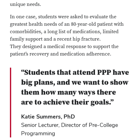
unique needs.
In one case, students were asked to evaluate the
greatest health needs of an 80-year-old patient with
comorbidities, a long list of medications, limited
family support and a recent hip fracture.
They designed a medical response to support the
patient’s recovery and medication adherence.
“Students that attend PPP have
big plans, and we want to show
them how many ways there
are to achieve their goals.”
Katie Summers, PhD
Senior Lecturer, Director of Pre-College
Programming