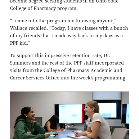
become degree-seeking students in an Ohio State
College of Pharmacy program.
“I came into the program not knowing anyone,”
Wallace recalled. “Today, I have classes with a bunch
of my friends that I made way back in my days as a
PPP kid.”
To support this impressive retention rate, Dr.
Summers and the rest of the PPP staff incorporated
visits from the College of Pharmacy Academic and
Career Services Office into the week’s programming.