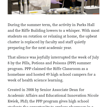
During the summer term, the activity in Parks Hall
and the Riffe Building lowers to a whisper. With most
students on rotation or relaxing at home, the upbeat
chatter is replaced by faculty and staff quietly
preparing for the next academic year.
That silence was joyfully interrupted the week of July
8 by the Pills, Potions and Poisons (PPP) summer
program. PPP claimed the Riffe Classroom as a
homebase and hosted 49 high school campers for a
week of health science learning.
Created in 2008 by Senior Associate Dean for
Academic Affairs and Educational Innovation Nicole
Kwiek, PhD, the PPP program gives high school