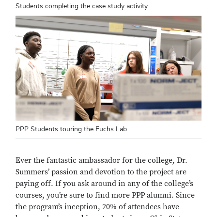
Students completing the case study activity
PPP Students touring the Fuchs Lab
Ever the fantastic ambassador for the college, Dr.
Summers’ passion and devotion to the project are
paying off. If you ask around in any of the college’s
courses, you’re sure to find more PPP alumni. Since
the program’s inception, 20% of attendees have