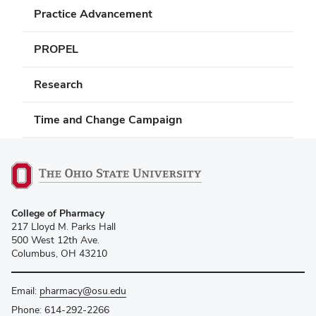
Practice Advancement
PROPEL
Research
Time and Change Campaign
College of Pharmacy
217 Lloyd M. Parks Hall
500 West 12th Ave.
Columbus, OH 43210
Email:
pharmacy@osu.edu
Phone:
614-292-2266