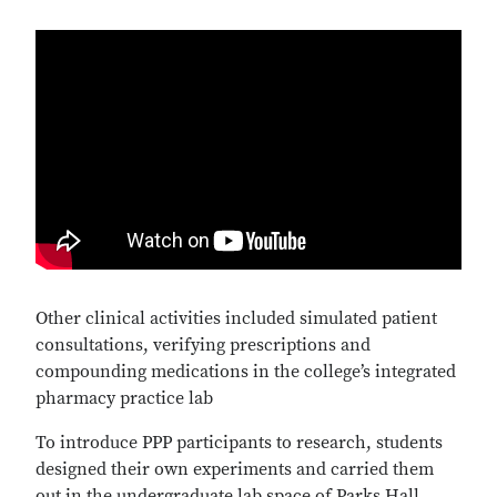
Video
URL
Other clinical activities included simulated patient
consultations, verifying prescriptions and
compounding medications in the college’s integrated
pharmacy practice lab
To introduce PPP participants to research, students
designed their own experiments and carried them
out in the undergraduate lab space of Parks Hall.