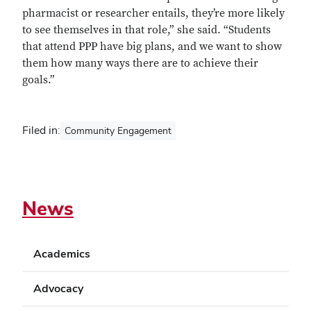
pharmacist or researcher entails, they’re more likely
to see themselves in that role,” she said. “Students
that attend PPP have big plans, and we want to show
them how many ways there are to achieve their
goals.”
Filed in:
Community Engagement
News
Academics
Advocacy