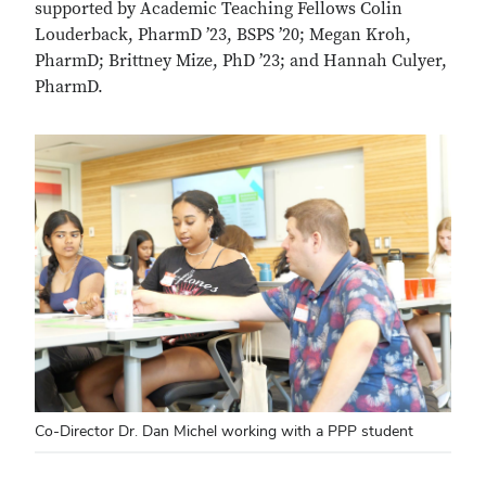
supported by Academic Teaching Fellows Colin
Louderback, PharmD ’23, BSPS ’20; Megan Kroh,
PharmD; Brittney Mize, PhD ’23; and Hannah Culyer,
PharmD.
Co-Director Dr. Dan Michel working with a PPP student