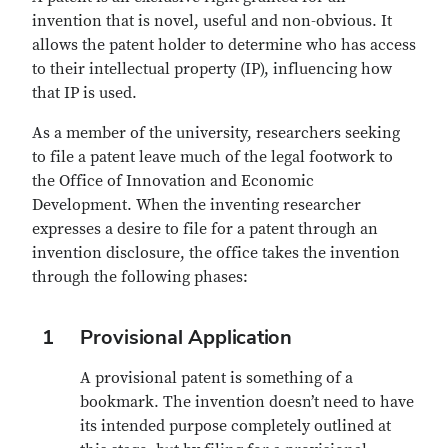
invention that is novel, useful and non-obvious. It
allows the patent holder to determine who has access
to their intellectual property (IP), influencing how
that IP is used.
As a member of the university, researchers seeking
to file a patent leave much of the legal footwork to
the Office of Innovation and Economic
Development. When the inventing researcher
expresses a desire to file for a patent through an
invention disclosure, the office takes the invention
through the following phases:
1
Provisional Application
A provisional patent is something of a
bookmark. The invention doesn’t need to have
its intended purpose completely outlined at