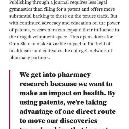
Publishing through a journal requires less legal
gymnastics than filing for a patent and offers more
substantial backing to those on the tenure track. But
with continued advocacy and education on the power
of patents, researchers can expand their influence in
the drug development space. This opens doors for
Ohio State to make a visible impact in the field of
health care and cultivates the college’s network of
pharmacy partners.
We get into pharmacy
research because we want to
make an impact on health. By
using patents, we’re taking
advantage of one direct route
to move our discoveries