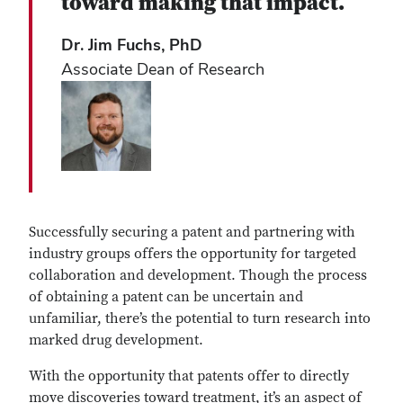
toward making that impact.
Dr. Jim Fuchs, PhD
Associate Dean of Research
Successfully securing a patent and partnering with
industry groups offers the opportunity for targeted
collaboration and development. Though the process
of obtaining a patent can be uncertain and
unfamiliar, there’s the potential to turn research into
marked drug development.
With the opportunity that patents offer to directly
move discoveries toward treatment, it’s an aspect of