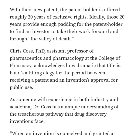
With their new patent, the patent holder is offered
roughly 20 years of exclusive rights. Ideally, those 20
years provide enough padding for the patent-holder
to find an investor to take their work forward and
through “the valley of death.”
Chris Coss, PhD, assistant professor of
pharmaceutics and pharmacology at the College of
Pharmacy, acknowledges how dramatic that title is,
but it’s a fitting elegy for the period between
receiving a patent and an invention’s approval for
public use.
As someone with experience in both industry and
academia, Dr. Coss has a unique understanding of
the treacherous pathway that drug discovery
inventions face.
“When an invention is conceived and granted a