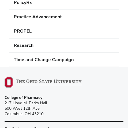
PolicyRx
Practice Advancement
PROPEL
Research
Time and Change Campaign
College of Pharmacy
217 Lloyd M. Parks Hall
500 West 12th Ave.
Columbus, OH 43210