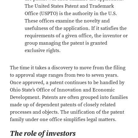
The United States Patent and Trademark
Office (USPTO) is the authority in the U.S.
These offices examine the novelty and
usefulness of the application. If it satisfies the
requirements of a given office, the inventor or
group managing the patent is granted
exclusive rights.
The time it takes a discovery to move from the filing
to approval stage ranges from two to seven years.
Once approved, a patent continues to be handled by
Ohio State’s Office of Innovation and Economic
Development. Patents are often grouped into families
made up of dependent patents of closely related
processes and objects. The unification of the patent
family under one office simplifies legal matters.
The role of investors