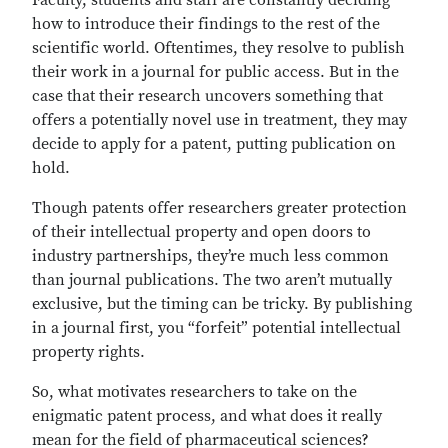
Faculty, students and staff are constantly deciding
how to introduce their findings to the rest of the
scientific world. Oftentimes, they resolve to publish
their work in a journal for public access. But in the
case that their research uncovers something that
offers a potentially novel use in treatment, they may
decide to apply for a patent, putting publication on
hold.
Though patents offer researchers greater protection
of their intellectual property and open doors to
industry partnerships, they’re much less common
than journal publications. The two aren’t mutually
exclusive, but the timing can be tricky. By publishing
in a journal first, you “forfeit” potential intellectual
property rights.
So, what motivates researchers to take on the
enigmatic patent process, and what does it really
mean for the field of pharmaceutical sciences?