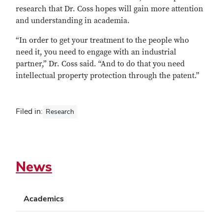
research that Dr. Coss hopes will gain more attention
and understanding in academia.
“In order to get your treatment to the people who
need it, you need to engage with an industrial
partner,” Dr. Coss said. “And to do that you need
intellectual property protection through the patent.”
Filed in:
Research
News
Academics