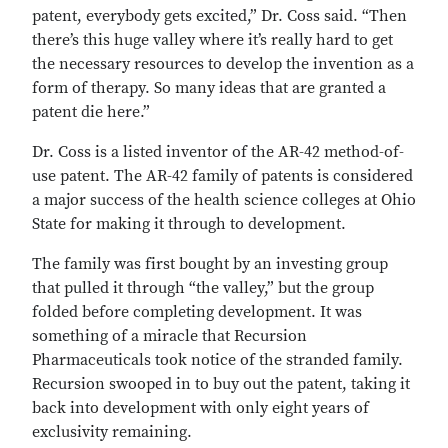
patent, everybody gets excited,” Dr. Coss said. “Then
there’s this huge valley where it’s really hard to get
the necessary resources to develop the invention as a
form of therapy. So many ideas that are granted a
patent die here.”
Dr. Coss is a listed inventor of the AR-42 method-of-
use patent. The AR-42 family of patents is considered
a major success of the health science colleges at Ohio
State for making it through to development.
The family was first bought by an investing group
that pulled it through “the valley,” but the group
folded before completing development. It was
something of a miracle that Recursion
Pharmaceuticals took notice of the stranded family.
Recursion swooped in to buy out the patent, taking it
back into development with only eight years of
exclusivity remaining.