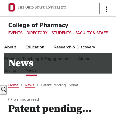
Ohio
Show
Links
State
navigation
College of Pharmacy
bar
EVENTS
DIRECTORY
STUDENTS
FACULTY & STAFF
About
Education
Research & Discovery
Practice, Teaching & Engagement
Alumni
News
Giving
News
Home
News
Patent Pending... What...
Toggle
search
5 minute read
dialog
Patent pending...