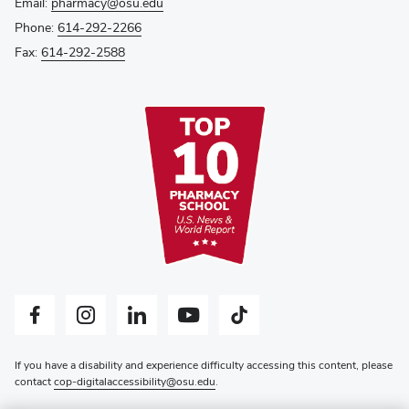
Email:
pharmacy@osu.edu
Phone:
614-292-2266
Fax:
614-292-2588
Facebook profile — external
Instagram profile — external
LinkedIn profile — external
YouTube profile — external
Tiktok profile — external
If you have a disability and experience difficulty accessing this content, please
contact
cop-digitalaccessibility@osu.edu
.