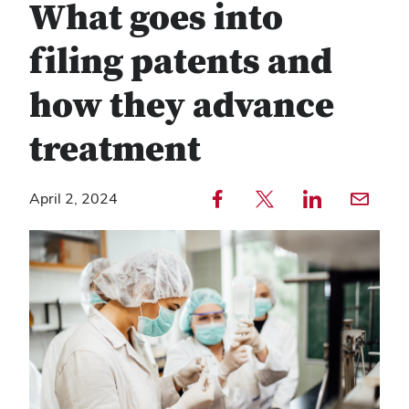
What goes into
filing patents and
how they advance
treatment
Share to Facebook — external
Share to Twitter — external
Share to LinkedIn — external
Share with email — e
April 2, 2024
Copy
Find
link
any
text
service