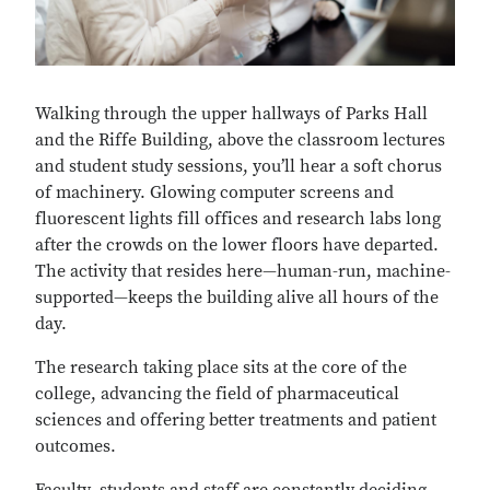
Walking through the upper hallways of Parks Hall
and the Riffe Building, above the classroom lectures
and student study sessions, you’ll hear a soft chorus
of machinery. Glowing computer screens and
fluorescent lights fill offices and research labs long
after the crowds on the lower floors have departed.
The activity that resides here—human-run, machine-
supported—keeps the building alive all hours of the
day.
The research taking place sits at the core of the
college, advancing the field of pharmaceutical
sciences and offering better treatments and patient
outcomes.