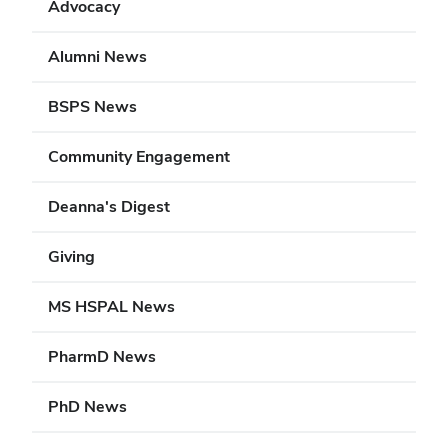
Advocacy
Alumni News
BSPS News
Community Engagement
Deanna's Digest
Giving
MS HSPAL News
PharmD News
PhD News