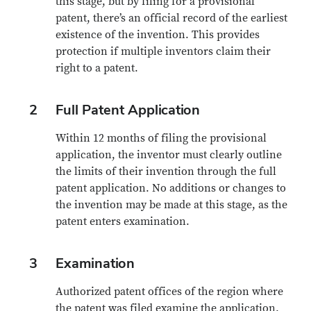
this stage, but by filing for a provisional
patent, there’s an official record of the earliest
existence of the invention. This provides
protection if multiple inventors claim their
right to a patent.
2
Full Patent Application
Within 12 months of filing the provisional
application, the inventor must clearly outline
the limits of their invention through the full
patent application. No additions or changes to
the invention may be made at this stage, as the
patent enters examination.
3
Examination
Authorized patent offices of the region where
the patent was filed examine the application.