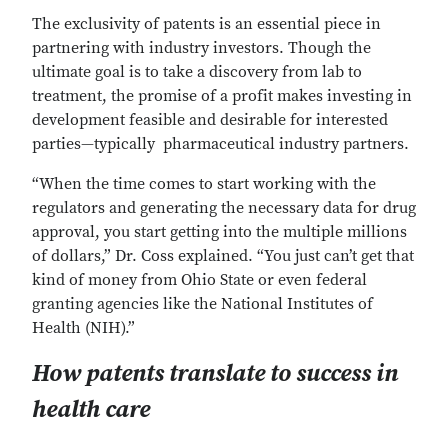
The exclusivity of patents is an essential piece in
partnering with industry investors. Though the
ultimate goal is to take a discovery from lab to
treatment, the promise of a profit makes investing in
development feasible and desirable for interested
parties—typically pharmaceutical industry partners.
“When the time comes to start working with the
regulators and generating the necessary data for drug
approval, you start getting into the multiple millions
of dollars,” Dr. Coss explained. “You just can’t get that
kind of money from Ohio State or even federal
granting agencies like the National Institutes of
Health (NIH).”
How patents translate to success in
health care