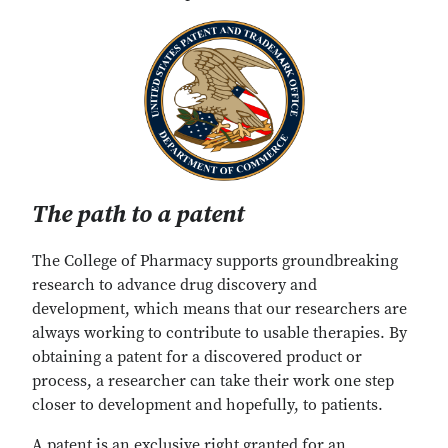
The path to a patent
The College of Pharmacy supports groundbreaking
research to advance drug discovery and
development, which means that our researchers are
always working to contribute to usable therapies. By
obtaining a patent for a discovered product or
process, a researcher can take their work one step
closer to development and hopefully, to patients.
A patent is an exclusive right granted for an