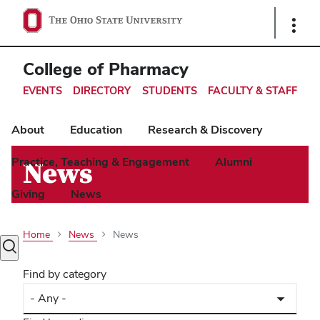
Ohio
Show
Links
State
navigation
College of Pharmacy
bar
EVENTS
DIRECTORY
STUDENTS
FACULTY & STAFF
About
Education
Research & Discovery
Practice, Teaching & Engagement
Alumni
News
Giving
News
Home
News
News
Toggle
search
Find by category
dialog