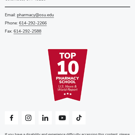
Email:
pharmacy@osu.edu
Phone:
614-292-2266
Fax:
614-292-2588
Facebook profile — external
Instagram profile — external
LinkedIn profile — external
YouTube profile — external
Tiktok profile — external
If you have a disability and experience difficulty accessing this content, please