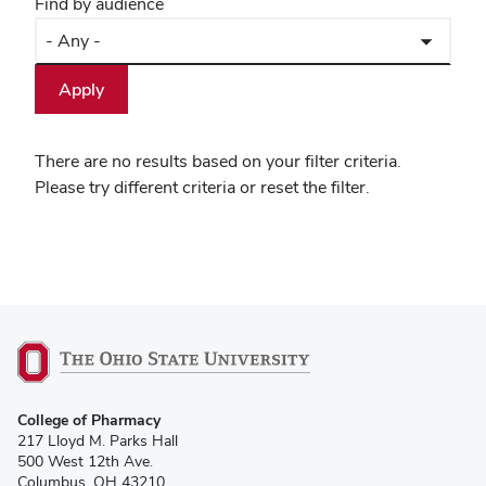
Find by audience
There are no results based on your filter criteria.
Please try different criteria or reset the filter.
College of Pharmacy
217 Lloyd M. Parks Hall
500 West 12th Ave.
Columbus, OH 43210