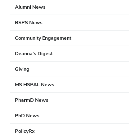
Alumni News
BSPS News
Community Engagement
Deanna's Digest
Giving
MS HSPAL News
PharmD News
PhD News
PolicyRx