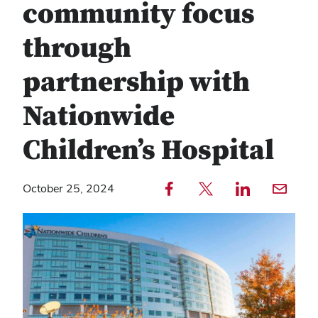
community focus
through
partnership with
Nationwide
Children’s Hospital
Share to Facebook — external
Share to Twitter — external
Share to LinkedIn — external
Share with email — e
October 25, 2024
Copy
Find
link
any
text
service