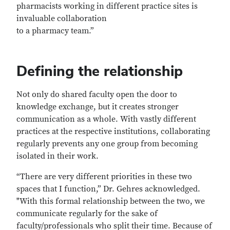
pharmacists working in different practice sites is
invaluable collaboration
to a pharmacy team.”
Defining the relationship
Not only do shared faculty open the door to
knowledge exchange, but it creates stronger
communication as a whole. With vastly different
practices at the respective institutions, collaborating
regularly prevents any one group from becoming
isolated in their work.
“There are very different priorities in these two
spaces that I function,” Dr. Gehres acknowledged.
"With this formal relationship between the two, we
communicate regularly for the sake of
faculty/professionals who split their time. Because of