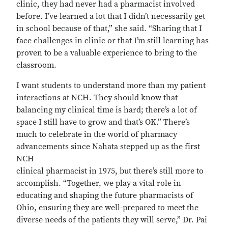
clinic, they had never had a pharmacist involved
before. I’ve learned a lot that I didn’t necessarily get
in school because of that,” she said. “Sharing that I
face challenges in clinic or that I’m still learning has
proven to be a valuable experience to bring to the
classroom.
I want students to understand more than my patient
interactions at NCH. They should know that
balancing my clinical time is hard; there’s a lot of
space I still have to grow and that’s OK.” There’s
much to celebrate in the world of pharmacy
advancements since Nahata stepped up as the first
NCH
clinical pharmacist in 1975, but there’s still more to
accomplish. “Together, we play a vital role in
educating and shaping the future pharmacists of
Ohio, ensuring they are well-prepared to meet the
diverse needs of the patients they will serve,” Dr. Pai