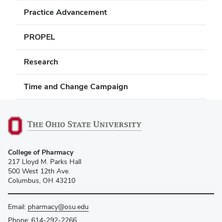
Practice Advancement
PROPEL
Research
Time and Change Campaign
College of Pharmacy
217 Lloyd M. Parks Hall
500 West 12th Ave.
Columbus, OH 43210
Email:
pharmacy@osu.edu
Phone:
614-292-2266