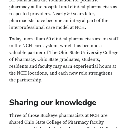
Dr. Nahata laid the foundation for pediatric
pharmacy at the hospital and clinical pharmacists as
respected providers. Nearly 50 years later,
pharmacists have become an integral part of the
interprofessional care model at NCH.
Today, more than 60 clinical pharmacists are on staff
in the NCH care system, which has become a
valuable partner of The Ohio State University College
of Pharmacy. Ohio State graduates, students,
residents and faculty may earn experiential hours at
the NCH locations, and each new role strengthens
the partnership.
Sharing our knowledge
Three of those Buckeye pharmacists at NCH are
shared Ohio State College of Pharmacy faculty