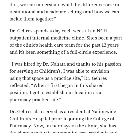
this, we can understand what the differences are in
institutional and academic settings and how we can
tackle them together.”
Dr. Gehres spends a day each week at an NCH
outpatient internal medicine clinic. She’s been a part
of the clinic’s health care team for the past 12 years
and it’s been something of a full-circle experience.
“I was hired by Dr. Nahata and thanks to his passion
for serving at Children’s, I was able to envision
using that space as a practice site,” Dr. Gehres
reflected. “When I first began in this shared
position, I got to establish our location as a
pharmacy practice site.”
Dr. Gehres also served as a resident at Nationwide
Children’s Hospital prior to joining the College of
Pharmacy. Now, on her days in the clinic, she has