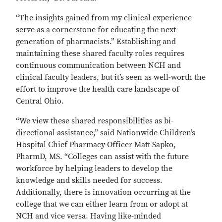
“The insights gained from my clinical experience
serve as a cornerstone for educating the next
generation of pharmacists.” Establishing and
maintaining these shared faculty roles requires
continuous communication between NCH and
clinical faculty leaders, but it’s seen as well-worth the
effort to improve the health care landscape of
Central Ohio.
“We view these shared responsibilities as bi-
directional assistance,” said Nationwide Children’s
Hospital Chief Pharmacy Officer Matt Sapko,
PharmD, MS. “Colleges can assist with the future
workforce by helping leaders to develop the
knowledge and skills needed for success.
Additionally, there is innovation occurring at the
college that we can either learn from or adopt at
NCH and vice versa. Having like-minded