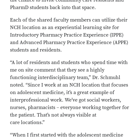
the chance to invite community care residents and
PharmD students back into that space.
Each of the shared faculty members can utilize their
NCH location as an experiential learning site for
Introductory Pharmacy Practice Experience (IPPE)
and Advanced Pharmacy Practice Experience (APPE)
students and residents.
“A lot of residents and students who spend time with
me on site comment that they see a highly
functioning interdisciplinary team,” Dr. Schmuhl
noted. “Since I work at an NCH location that focuses
on adolescent medicine, it’s a great example of
interprofessional work. We’ve got social workers,
nurses, pharmacists – everyone working together for
the patient. That’s not always visible at
care locations.”
“When I first started with the adolescent medicine