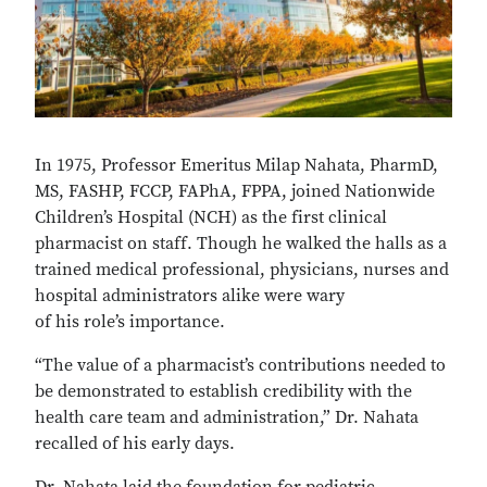
In 1975, Professor Emeritus Milap Nahata, PharmD,
MS, FASHP, FCCP, FAPhA, FPPA, joined Nationwide
Children’s Hospital (NCH) as the first clinical
pharmacist on staff. Though he walked the halls as a
trained medical professional, physicians, nurses and
hospital administrators alike were wary
of his role’s importance.
“The value of a pharmacist’s contributions needed to
be demonstrated to establish credibility with the
health care team and administration,” Dr. Nahata
recalled of his early days.