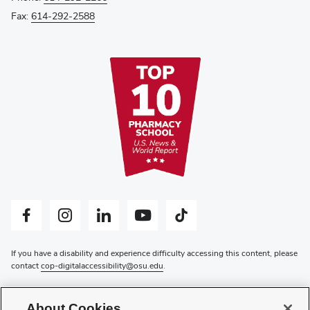
Fax:
614-292-2588
Facebook profile — external
Instagram profile — external
LinkedIn profile — external
YouTube profile — external
Tiktok profile — external
If you have a disability and experience difficulty accessing this content, please
contact
cop-digitalaccessibility@osu.edu
.
Privacy Statement
Non-discrimination Notice
About Cookies