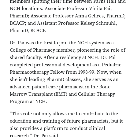
members splitting their time between Parks Hall and
NCH locations: Associate Professor Vinita Pai,
PharmD; Associate Professor Anna Gehres, PharmD,
BCACP; and Assistant Professor Kelsey Schmuhl,
PharmD, BCACP.
Dr. Pai was the first to join the NCH system as a
College of Pharmacy member, pioneering the role of
shared faculty. After a residency at NCH, Dr. Pai
completed professional development as a Pediatric
Pharmacotherapy Fellow from 1998-99. Now, when
she isn’t leading PharmD classes, she serves as an
advanced patient care pharmacist in the Bone
Marrow Transplant (BMT) and Cellular Therapy
Program at NCH.
“This role not only allows me to contribute to the
education and training of future pharmacists, but it
also provides a platform to conduct clinical
research,” Dr. Pai said.