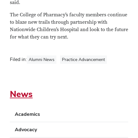
said.
The College of Pharmacy’s faculty members continue
to blaze new trails through partnership with
Nationwide Children’s Hospital and look to the future
for what they can try next.
Filed in:
Alumni News
Practice Advancement
News
Academics
Advocacy