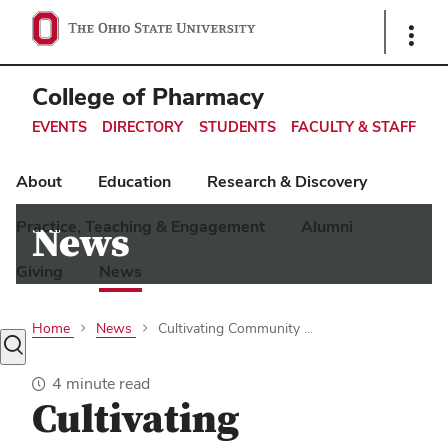
Ohio
Show
Links
State
navigation
College of Pharmacy
bar
EVENTS
DIRECTORY
STUDENTS
FACULTY & STAFF
About
Education
Research & Discovery
Practice, Teaching & Engagement
Alumni
News
Giving
News
Home
News
Cultivating Community ...
Toggle
search
4 minute read
dialog
Cultivating