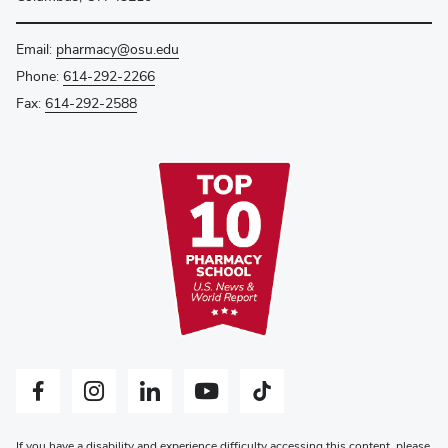
Email:
pharmacy@osu.edu
Phone:
614-292-2266
Fax:
614-292-2588
Facebook profile — external
Instagram profile — external
LinkedIn profile — external
YouTube profile — external
Tiktok profile — external
If you have a disability and experience difficulty accessing this content, please