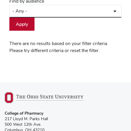
Find by audience
There are no results based on your filter criteria.
Please try different criteria or reset the filter.
College of Pharmacy
217 Lloyd M. Parks Hall
500 West 12th Ave.
Columbus, OH 43210