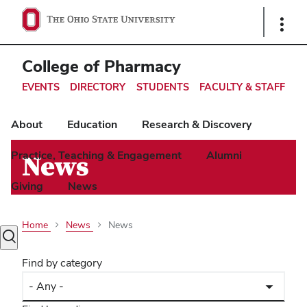
Ohio
Show
Links
State
navigation
College of Pharmacy
bar
EVENTS
DIRECTORY
STUDENTS
FACULTY & STAFF
About
Education
Research & Discovery
Practice, Teaching & Engagement
Alumni
News
Giving
News
Home
News
News
Toggle
search
Find by category
dialog