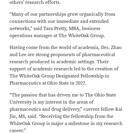
others’ research efforts.
“Many of our partnerships grow organically from
connections with our immediate and extended
networks,” said Tara Pretty, MBA, business
operations manager at The WhiteOak Group.
Having come from the world of academia, Drs. Zhao
and Lee are strong proponents of pharmaceutical
research produced in academic settings. Their
support of academic research led to the creation of
The WhiteOak Group Designated Fellowship in
Pharmaceutics at Ohio State in 2022.
“The passion that has driven me to The Ohio State
University is my interest in the areas of
pharmaceutics and drug delivery,” current fellow Kai
Jin, MS, said. “Receiving the fellowship from the
WhiteOak Group is major a milestone in my research
career.”