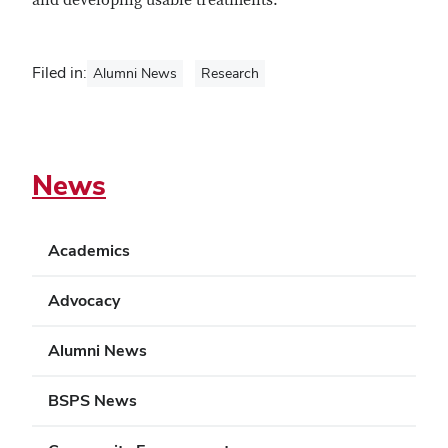
and developing usable treatments.
Filed in:
Alumni News
Research
News
Academics
Advocacy
Alumni News
BSPS News