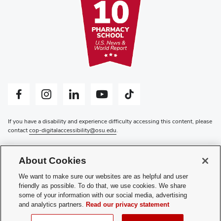
Facebook profile — external
Instagram profile — external
LinkedIn profile — external
YouTube profile — external
Tiktok profile — external
If you have a disability and experience difficulty accessing this content, please
contact
cop-digitalaccessibility@osu.edu
.
Privacy Statement
Non-discrimination Notice
About Cookies
Review cookie settings
Login
We want to make sure our websites are as helpful and user
friendly as possible. To do that, we use cookies. We share
© 2026 The Ohio State University
some of your information with our social media, advertising
and analytics partners.
Read our privacy statement