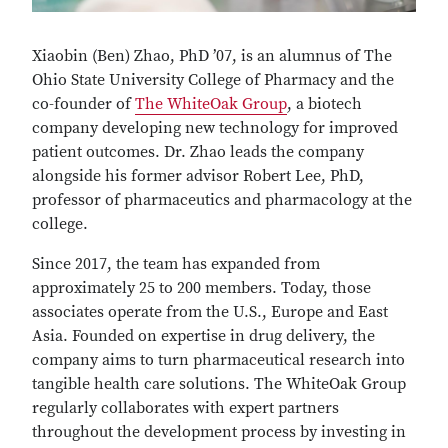
Xiaobin (Ben) Zhao, PhD ’07, is an alumnus of The
Ohio State University College of Pharmacy and the
co-founder of
The WhiteOak Group
, a biotech
company developing new technology for improved
patient outcomes. Dr. Zhao leads the company
alongside his former advisor Robert Lee, PhD,
professor of pharmaceutics and pharmacology at the
college.
Since 2017, the team has expanded from
approximately 25 to 200 members. Today, those
associates operate from the U.S., Europe and East
Asia. Founded on expertise in drug delivery, the
company aims to turn pharmaceutical research into
tangible health care solutions. The WhiteOak Group
regularly collaborates with expert partners
throughout the development process by investing in