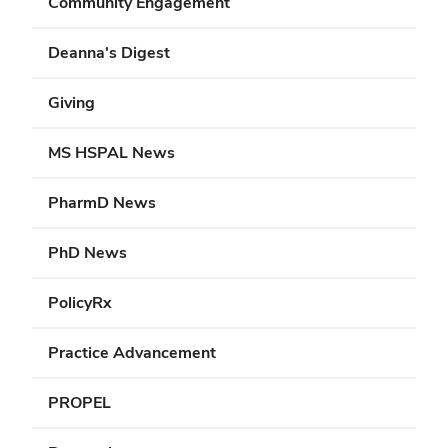
Community Engagement
Deanna's Digest
Giving
MS HSPAL News
PharmD News
PhD News
PolicyRx
Practice Advancement
PROPEL