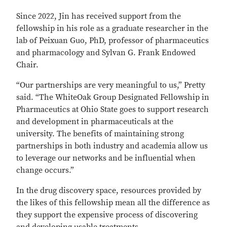
Since 2022, Jin has received support from the
fellowship in his role as a graduate researcher in the
lab of Peixuan Guo, PhD, professor of pharmaceutics
and pharmacology and Sylvan G. Frank Endowed
Chair.
“Our partnerships are very meaningful to us,” Pretty
said. “The WhiteOak Group Designated Fellowship in
Pharmaceutics at Ohio State goes to support research
and development in pharmaceuticals at the
university. The benefits of maintaining strong
partnerships in both industry and academia allow us
to leverage our networks and be influential when
change occurs.”
In the drug discovery space, resources provided by
the likes of this fellowship mean all the difference as
they support the expensive process of discovering