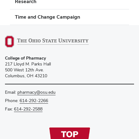
Research
Time and Change Campaign
College of Pharmacy
217 Lloyd M. Parks Hall
500 West 12th Ave.
Columbus, OH 43210
Email:
pharmacy@osu.edu
Phone:
614-292-2266
Fax:
614-292-2588