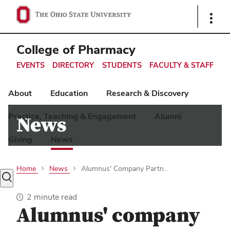
Ohio
Show
Links
State
navigation
College of Pharmacy
bar
EVENTS
DIRECTORY
STUDENTS
FACULTY & STAFF
About
Education
Research & Discovery
Practice, Teaching & Engagement
Alumni
News
Giving
News
Home
News
Alumnus' Company Partn...
Toggle
search
2 minute read
dialog
Alumnus' company