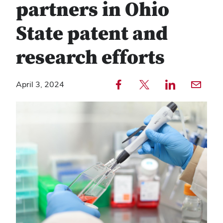
partners in Ohio
State patent and
research efforts
Share to Facebook — external
Share to Twitter — external
Share to LinkedIn — external
Share with email — e
April 3, 2024
Copy
Find
link
any
text
service